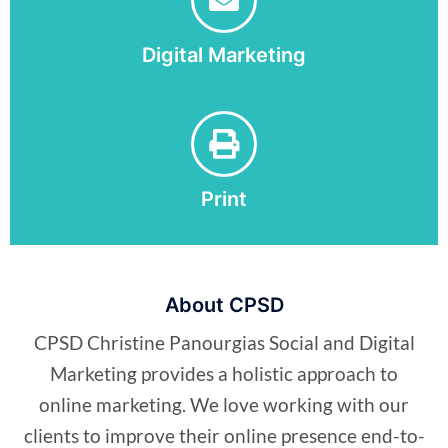
Digital Marketing
Print
About CPSD
CPSD Christine Panourgias Social and Digital
Marketing provides a holistic approach to
online marketing. We love working with our
clients to improve their online presence end-to-