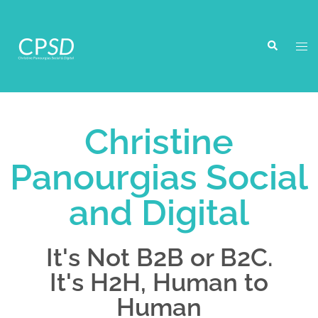
Christine
Panourgias Social
and Digital
It's Not B2B or B2C.
It's H2H, Human to
Human