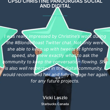
CPSD CHRISTINE PANOURGIAS SOCIAL
AND DIGITAL
s work during
Christine is an individual who know
t only were
leverage social media to build a brand, 
 lightening
quick to bring anything that threatens
o ask the
social media to the attention of tho
 flowing. She
mitigate that threat. She's always acc
 community. I
always willing to help. I would have 
age her again
recommending her for any position 
skills can be fully leveraged.
Kevin David
The IT Nerd