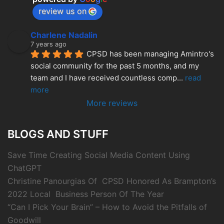
review us on
Charlene Nadalin
7 years ago
CPSD has been managing Amintro's 
social community for the past 5 months, and my 
team and I have received countless comp
... 
read 
more
More reviews
BLOGS AND STUFF
Save Time Creating Social Media Content Using
ChatGPT
Christine Panourgias Of CPSD Honored As Brampton’s
2022 Local Business Person Of The Year
“Can I Pick Your Brain” – How to Avoid the Pitfalls of
Goodwill