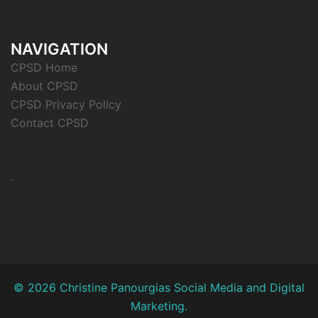
NAVIGATION
CPSD Home
About CPSD
CPSD Privacy Policy
Contact CPSD
.
© 2026 Christine Panourgias Social Media and Digital
Marketing.