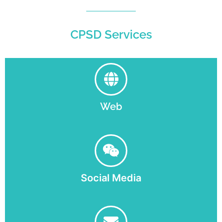
CPSD Services
Web
Social Media