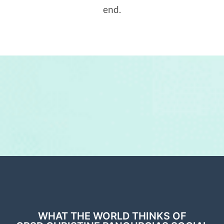
end.
WHAT THE WORLD THINKS OF