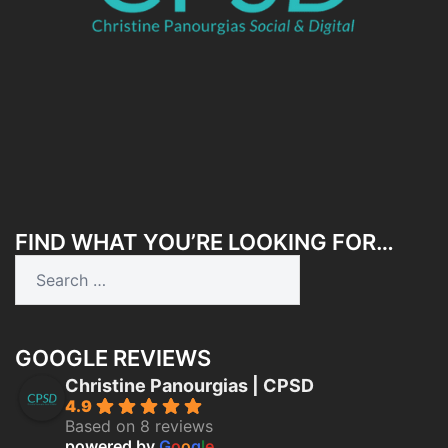
FIND WHAT YOU’RE LOOKING FOR…
GOOGLE REVIEWS
Christine Panourgias | CPSD
4.9
Based on 8 reviews
powered by
G
o
o
g
l
e