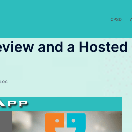
CPSD
eview and a Hosted
LOG