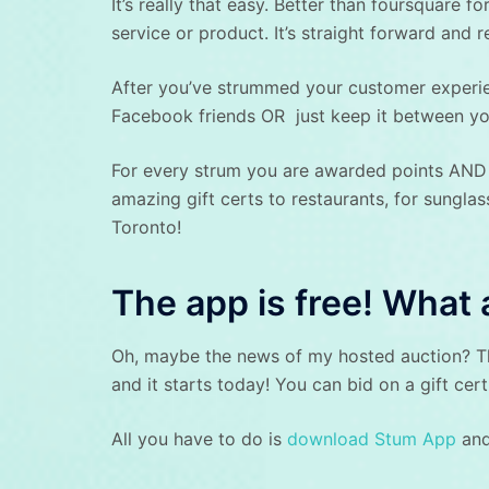
It’s really that easy. Better than foursquare 
service or product. It’s straight forward and r
After you’ve strummed your customer experien
Facebook friends OR just keep it between you
For every strum you are awarded points AND 
amazing gift certs to restaurants, for sungla
Toronto!
The app is free! What 
Oh, maybe the news of my hosted auction? Tha
and it starts today! You can bid on a gift cer
All you have to do is
download Stum App
and