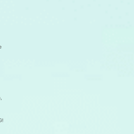
e
,
G!