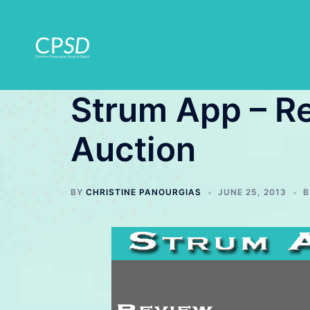
Skip
to
content
Strum App – R
Auction
BY
CHRISTINE PANOURGIAS
JUNE 25, 2013
B