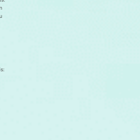
n
u
s: