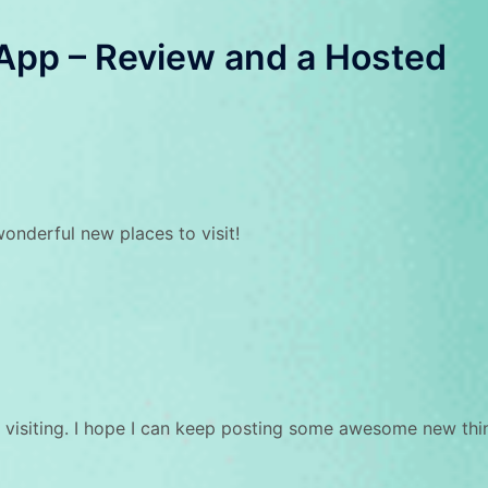
App – Review and a Hosted
wonderful new places to visit!
 visiting. I hope I can keep posting some awesome new thi