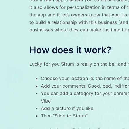
It also allows for personalization in terms of
the app and it let’s owners know that you like 
to build a relationship with this business (and
businesses where they can make the time to ge
How does it work?
Lucky for you Strum is really on the ball and
Choose your location ie: the name of the
Add your comments! Good, bad, indiffer
You can add a category for your commen
Vibe”
Add a picture if you like
Then “Slide to Strum”