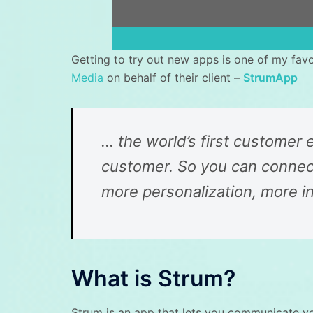
Getting to try out new apps is one of my fav
Media
on behalf of their client –
StrumApp
… the world’s first customer
customer. So you can connect
more personalization, more i
What is Strum?
Strum is an app that lets you communicate y