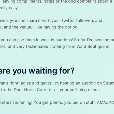
for leaving compliments, notes or the odd complaint about a
eally easy.
ce, you can share it with your Twitter followers and
 and the venue. I like having the option.
you can use them in weekly auctions! So far I’ve seen som
sses, and very fashionable clothing from Want Boutique in
are you waiting for?
t’s right ladies and gents. I’m hosting an auction on Strum
t to the Dark Horse Cafe for all your cofficing needs!
 start stumming! You get points, you bid on stuff. AMAZIN