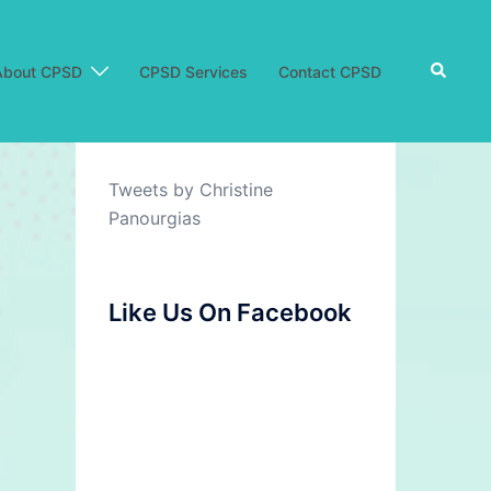
Search
About CPSD
CPSD Services
Contact CPSD
Tweets by Christine
Panourgias
Like Us On Facebook