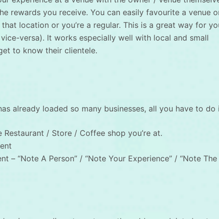
 the rewards you receive. You can easily favourite a venue o
that location or you’re a regular. This is a great way for yo
 vice-versa). It works especially well with local and small
t to know their clientele.
 has already loaded so many businesses, all you have to do i
 Restaurant / Store / Coffee shop you’re at.
ent
t – “Note A Person” / “Note Your Experience” / “Note The