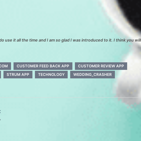
do use it all the time and I am so glad I was introduced to it. I think you wil
.COM
CUSTOMER FEED BACK APP
CUSTOMER REVIEW APP
STRUM APP
TECHNOLOGY
WEDDING_CRASHER
x