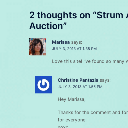
2 thoughts on “
Strum 
Auction
”
Marissa
says:
JULY 3, 2013 AT 1:38 PM
Love this site! I’ve found so many 
Christine Pantazis
says:
JULY 3, 2013 AT 1:55 PM
Hey Marissa,
Thanks for the comment and for
for everyone.
xoxo