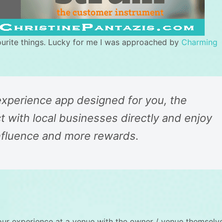
ourite things. Lucky for me I was approached by
Charming
 experience app designed for you, the
 with local businesses directly and enjoy
nfluence and more rewards.
our experience at a venue with the owner / venue themselv