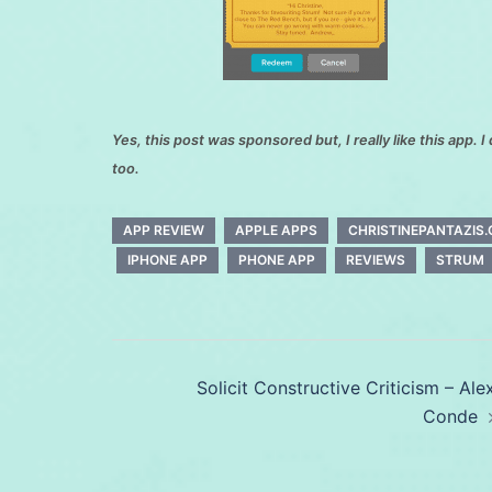
Yes, this post was sponsored but, I really like this app. I 
too.
APP REVIEW
APPLE APPS
CHRISTINEPANTAZIS
IPHONE APP
PHONE APP
REVIEWS
STRUM
Post
Solicit Constructive Criticism – Ale
navigation
Conde