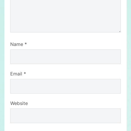
Name
*
Email
*
Website