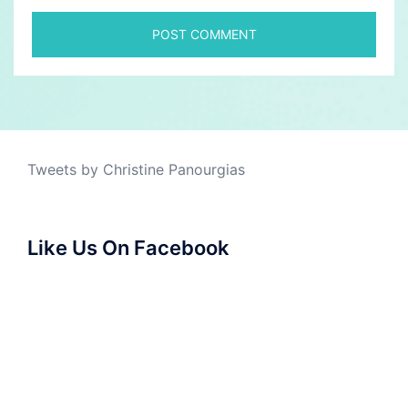
Tweets by Christine Panourgias
Like Us On Facebook