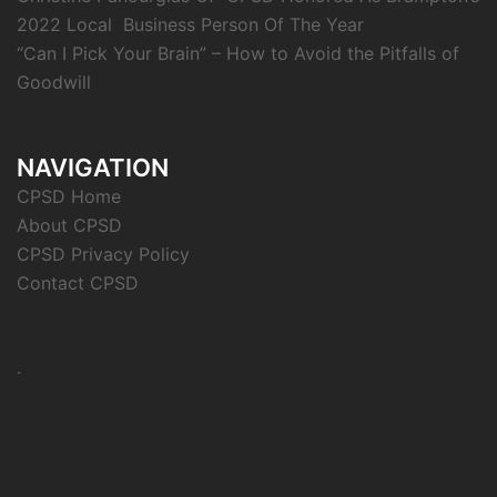
2022 Local Business Person Of The Year
“Can I Pick Your Brain” – How to Avoid the Pitfalls of
Goodwill
NAVIGATION
CPSD Home
About CPSD
CPSD Privacy Policy
Contact CPSD
.