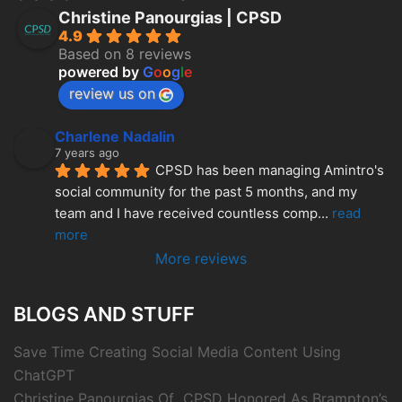
Christine Panourgias | CPSD
4.9
Based on 8 reviews
powered by
G
o
o
g
l
e
review us on
Charlene Nadalin
7 years ago
CPSD has been managing Amintro's 
social community for the past 5 months, and my 
team and I have received countless comp
... 
read 
more
More reviews
BLOGS AND STUFF
Save Time Creating Social Media Content Using
ChatGPT
Christine Panourgias Of CPSD Honored As Brampton’s