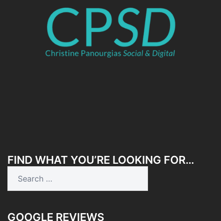
FIND WHAT YOU’RE LOOKING FOR…
Search
for:
GOOGLE REVIEWS