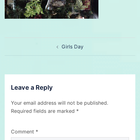
Post
Girls Day
navigation
Leave a Reply
Your email address will not be published.
Required fields are marked
*
Comment
*