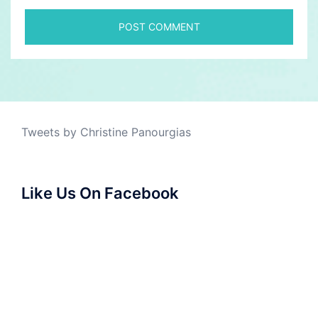
Tweets by Christine Panourgias
Like Us On Facebook