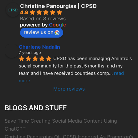
Christine Panourgias | CPSD
4.9
Based on 8 reviews
powered by
G
o
o
g
l
e
review us on
Charlene Nadalin
7 years ago
CPSD has been managing Amintro's 
social community for the past 5 months, and my 
team and I have received countless comp
... 
read 
more
More reviews
BLOGS AND STUFF
Save Time Creating Social Media Content Using
ChatGPT
Christine Panourgias Of CPSD Honored As Brampton’s