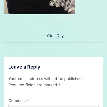
Post
Girls Day
navigation
Leave a Reply
Your email address will not be published.
Required fields are marked
*
Comment
*