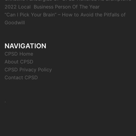
2022 Local Business Person Of The Year
“Can I Pick Your Brain” – How to Avoid the Pitfalls of
Goodwill
NAVIGATION
CPSD Home
About CPSD
CPSD Privacy Policy
Contact CPSD
.