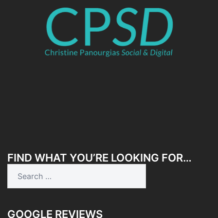
FIND WHAT YOU’RE LOOKING FOR…
Search
for:
GOOGLE REVIEWS