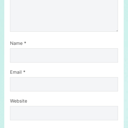
Name
*
Email
*
Website