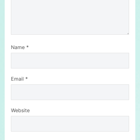
Name
*
Email
*
Website