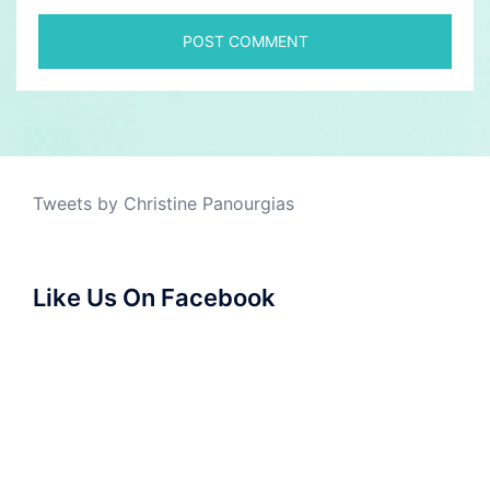
Tweets by Christine Panourgias
Like Us On Facebook