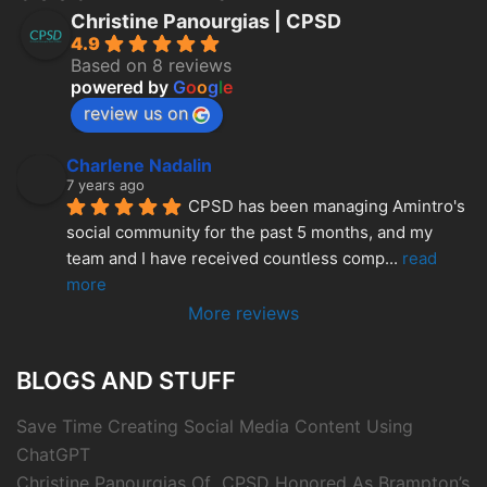
Christine Panourgias | CPSD
4.9
Based on 8 reviews
powered by
G
o
o
g
l
e
review us on
Charlene Nadalin
7 years ago
CPSD has been managing Amintro's 
social community for the past 5 months, and my 
team and I have received countless comp
... 
read 
more
More reviews
BLOGS AND STUFF
Save Time Creating Social Media Content Using
ChatGPT
Christine Panourgias Of CPSD Honored As Brampton’s