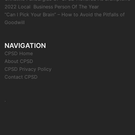
2022 Local Business Person Of The Year
“Can I Pick Your Brain” – How to Avoid the Pitfalls of
Goodwill
NAVIGATION
CPSD Home
About CPSD
CPSD Privacy Policy
Contact CPSD
.