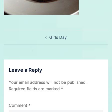
Post
Girls Day
navigation
Leave a Reply
Your email address will not be published.
Required fields are marked
*
Comment
*