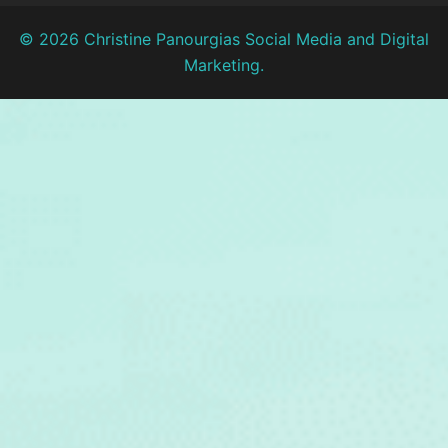
© 2026 Christine Panourgias Social Media and Digital
Marketing.