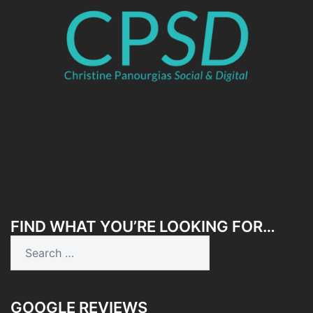
FIND WHAT YOU’RE LOOKING FOR…
Search
for:
GOOGLE REVIEWS