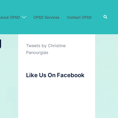
Search
About CPSD
CPSD Services
Contact CPSD
g
Tweets by Christine
Panourgias
Like Us On Facebook