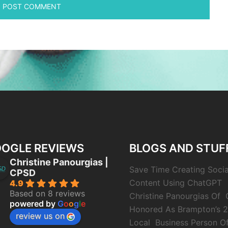
OGLE REVIEWS
BLOGS AND STUF
Christine Panourgias |
Save Time Creating Soci
CPSD
Content Using ChatGPT
4.9
Based on 8 reviews
Christine Panourgias Of
powered by
G
o
o
g
l
e
Honored As Brampton’s 
review us on
Local Business Person O