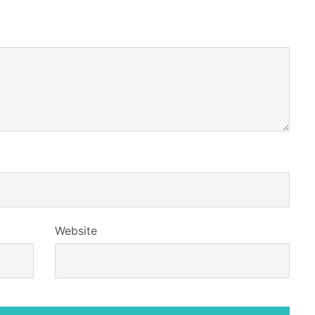
Website