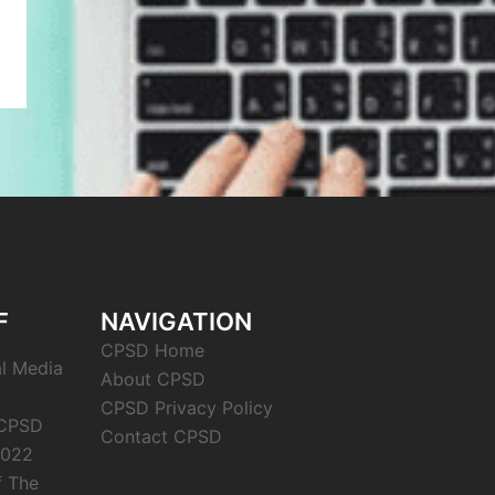
F
NAVIGATION
CPSD Home
al Media
About CPSD
CPSD Privacy Policy
 CPSD
Contact CPSD
2022
f The