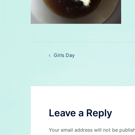
Post
Girls Day
navigation
Leave a Reply
Your email address will not be publis