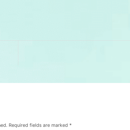
hed.
Required fields are marked
*