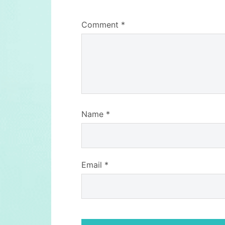
Comment
*
Name
*
Email
*