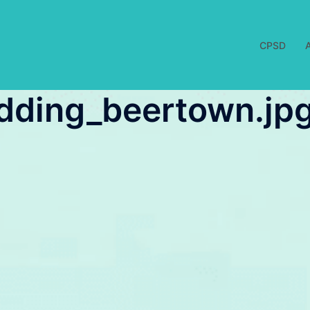
CPSD
udding_beertown.jp