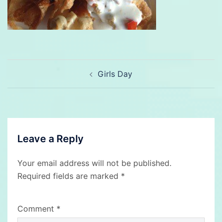
Post
Girls Day
navigation
Leave a Reply
Your email address will not be published.
Required fields are marked
*
Comment
*