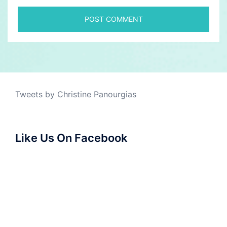
Tweets by Christine Panourgias
Like Us On Facebook