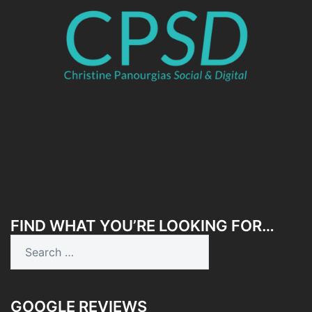
FIND WHAT YOU’RE LOOKING FOR…
Search
for:
GOOGLE REVIEWS