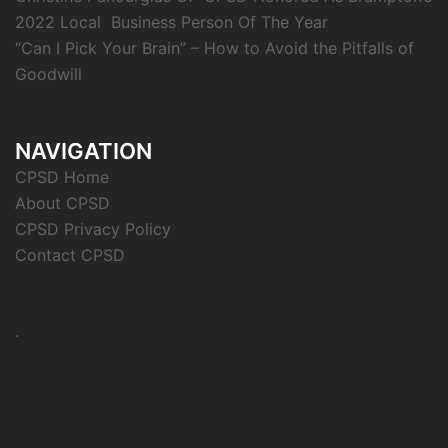
2022 Local Business Person Of The Year
“Can I Pick Your Brain” – How to Avoid the Pitfalls of
Goodwill
NAVIGATION
CPSD Home
About CPSD
CPSD Privacy Policy
Contact CPSD
.