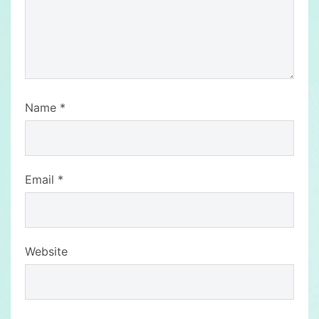
Name
*
Email
*
Website