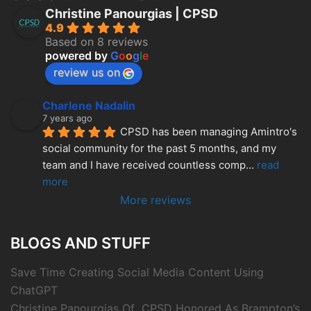
Christine Panourgias | CPSD
4.9
Based on 8 reviews
powered by
G
o
o
g
l
e
review us on
Charlene Nadalin
7 years ago
CPSD has been managing Amintro's 
social community for the past 5 months, and my 
team and I have received countless comp
... 
read 
more
More reviews
BLOGS AND STUFF
Save Time Creating Social Media Content Using
ChatGPT
Christine Panourgias Of CPSD Honored As Brampton’s