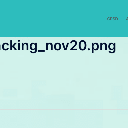
CPSD
acking_nov20.png