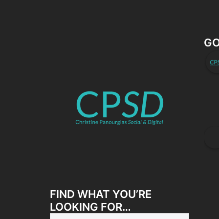
GO
FIND WHAT YOU’RE
LOOKING FOR…