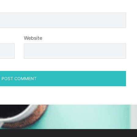
Website