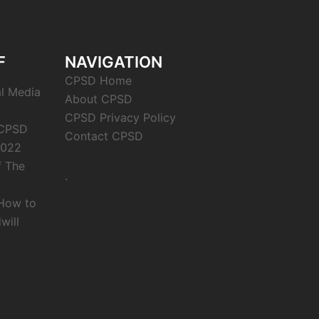
F
NAVIGATION
CPSD Home
al Media
About CPSD
CPSD Privacy Policy
 CPSD
Contact CPSD
2022
f The
.
 How to
will