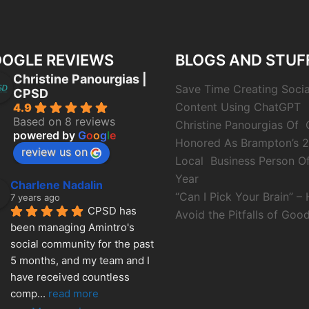
OGLE REVIEWS
BLOGS AND STUF
Christine Panourgias |
Save Time Creating Soci
CPSD
Content Using ChatGPT
4.9
Based on 8 reviews
Christine Panourgias Of
powered by
G
o
o
g
l
e
Honored As Brampton’s 
review us on
Local Business Person O
Year
Charlene Nadalin
“Can I Pick Your Brain” –
7 years ago
CPSD has 
Avoid the Pitfalls of Good
been managing Amintro's 
social community for the past 
5 months, and my team and I 
have received countless 
comp
... 
read more