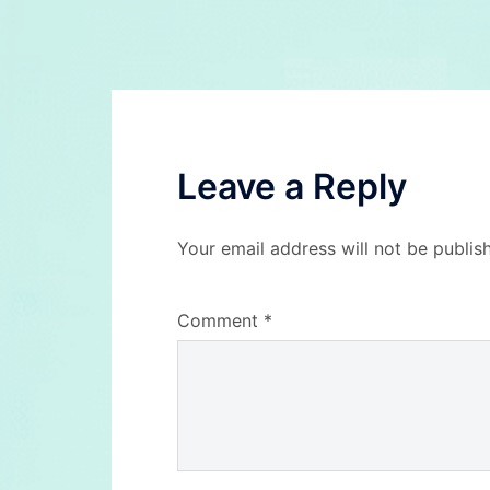
navigation
Leave a Reply
Your email address will not be publis
Comment
*