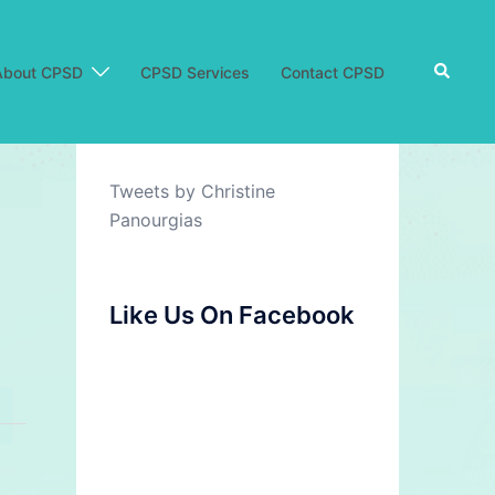
Search
About CPSD
CPSD Services
Contact CPSD
Tweets by Christine
Panourgias
Like Us On Facebook