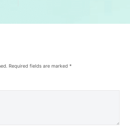
hed.
Required fields are marked
*