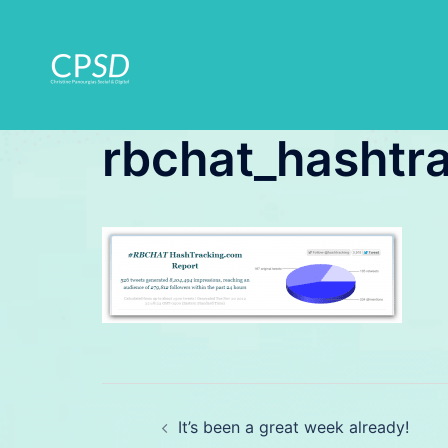
Skip
to
content
rbchat_hashtr
Post
It’s been a great week already!