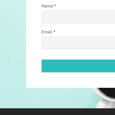
Name
*
Email
*