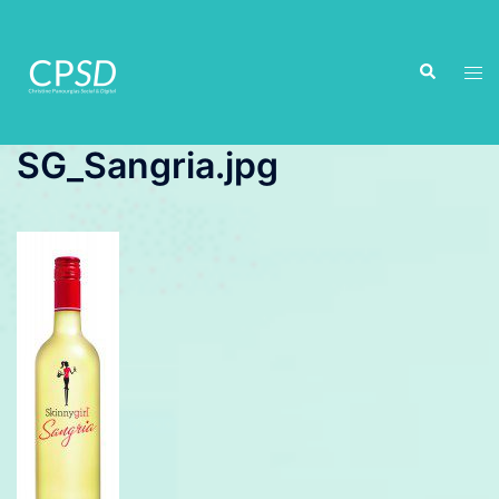
Skip
to
Search
content
Tog
men
SG_Sangria.jpg