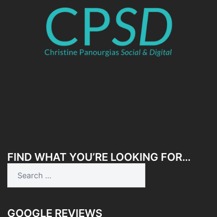
FIND WHAT YOU’RE LOOKING FOR…
Search
for:
GOOGLE REVIEWS