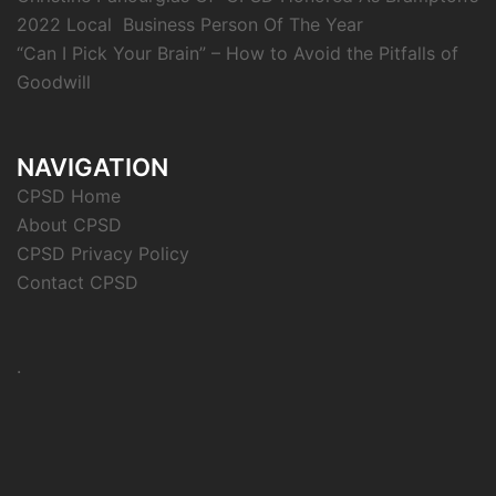
2022 Local Business Person Of The Year
“Can I Pick Your Brain” – How to Avoid the Pitfalls of
Goodwill
NAVIGATION
CPSD Home
About CPSD
CPSD Privacy Policy
Contact CPSD
.