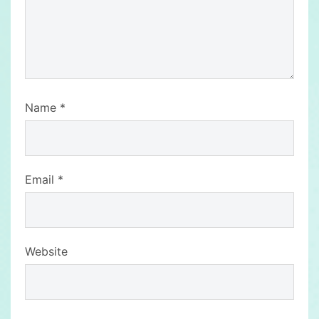
Name
*
Email
*
Website