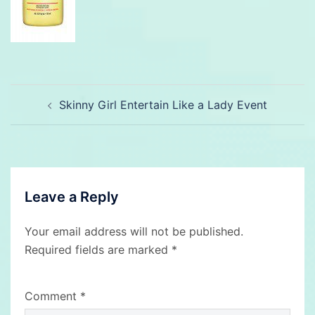
Post
Skinny Girl Entertain Like a Lady Event
navigation
Leave a Reply
Your email address will not be published.
Required fields are marked
*
Comment
*