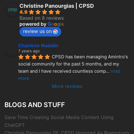
Christine Panourgias | CPSD
4.9
Based on 8 reviews
powered by
G
o
o
g
l
e
review us on
Charlene Nadalin
7 years ago
CPSD has been managing Amintro's 
social community for the past 5 months, and my 
team and I have received countless comp
... 
read 
more
More reviews
BLOGS AND STUFF
Save Time Creating Social Media Content Using
ChatGPT
Christine Panourgias Of CPSD Honored As Brampton’s