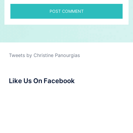
Tweets by Christine Panourgias
Like Us On Facebook