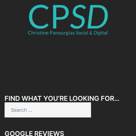
FIND WHAT YOU’RE LOOKING FOR…
Search
for:
GOOGLE REVIEWS