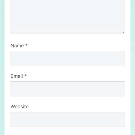
Name
*
Email
*
Website