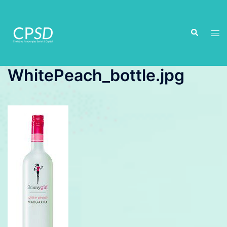
Skip
to
Search
content
Tog
men
WhitePeach_bottle.jpg