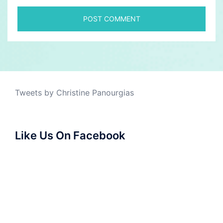
Tweets by Christine Panourgias
Like Us On Facebook