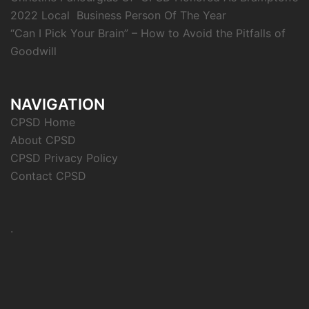
2022 Local Business Person Of The Year
“Can I Pick Your Brain” – How to Avoid the Pitfalls of
Goodwill
NAVIGATION
CPSD Home
About CPSD
CPSD Privacy Policy
Contact CPSD
.