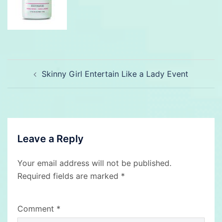
Post
Skinny Girl Entertain Like a Lady Event
navigation
Leave a Reply
Your email address will not be published.
Required fields are marked
*
Comment
*