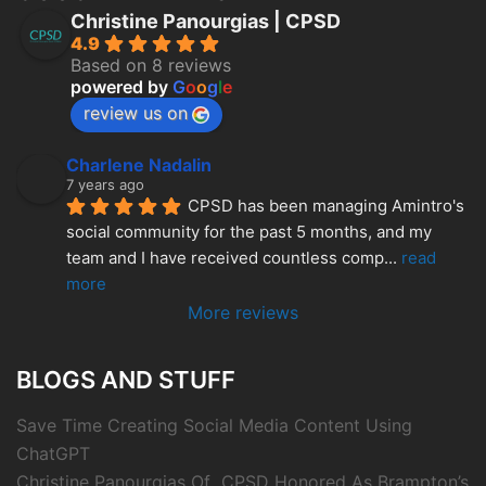
Christine Panourgias | CPSD
4.9
Based on 8 reviews
powered by
G
o
o
g
l
e
review us on
Charlene Nadalin
7 years ago
CPSD has been managing Amintro's 
social community for the past 5 months, and my 
team and I have received countless comp
... 
read 
more
More reviews
BLOGS AND STUFF
Save Time Creating Social Media Content Using
ChatGPT
Christine Panourgias Of CPSD Honored As Brampton’s