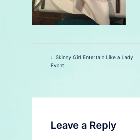
Post
Skinny Girl Entertain Like a Lady
navigation
Event
Leave a Reply