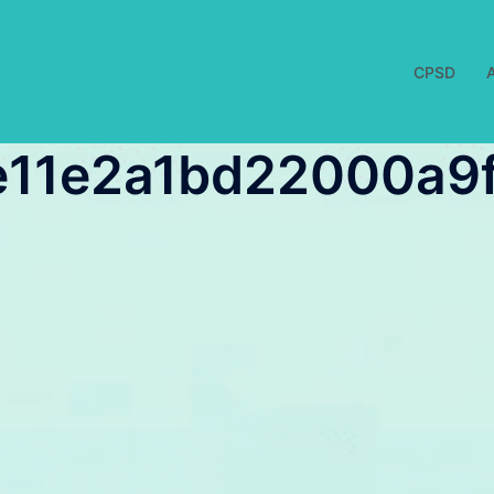
CPSD
11e2a1bd22000a9f1