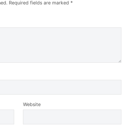
hed.
Required fields are marked
*
Website