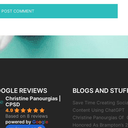
OGLE REVIEWS
BLOGS AND STUF
Christine Panourgias |
Save Time Creating Soci
CPSD
Content Using ChatGPT
4.9
Based on 8 reviews
Christine Panourgias Of
powered by
G
o
o
g
l
e
Honored As Brampton’s 