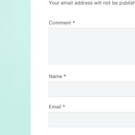
Your email address will not be publis
Comment
*
Name
*
Email
*