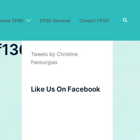
Search
About CPSD
CPSD Services
Contact CPSD
361_7.jpg
Tweets by Christine
Panourgias
Like Us On Facebook