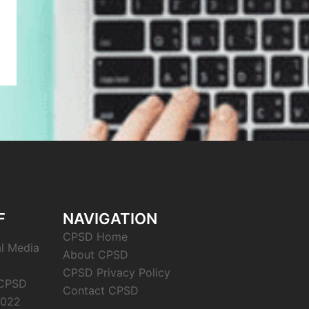
F
NAVIGATION
CPSD Home
al Media
About CPSD
CPSD Privacy Policy
 CPSD
Contact CPSD
2022