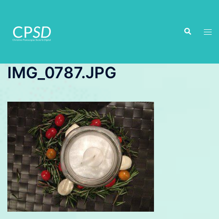
Skip
to
Search
content
Tog
men
IMG_0787.JPG