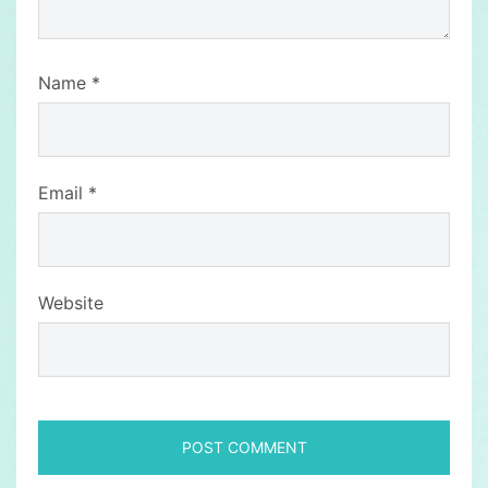
Name
*
Email
*
Website