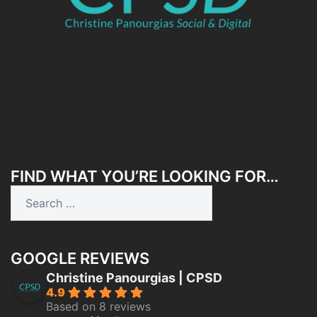
FIND WHAT YOU’RE LOOKING FOR…
Search
for:
GOOGLE REVIEWS
Christine Panourgias | CPSD
4.9
Based on 8 reviews