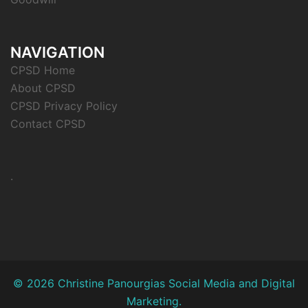
NAVIGATION
CPSD Home
About CPSD
CPSD Privacy Policy
Contact CPSD
.
© 2026 Christine Panourgias Social Media and Digital
Marketing.