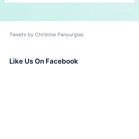
Tweets by Christine Panourgias
Like Us On Facebook