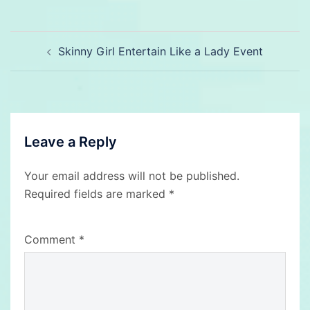
Post
Skinny Girl Entertain Like a Lady Event
navigation
Leave a Reply
Your email address will not be published.
Required fields are marked
*
Comment
*