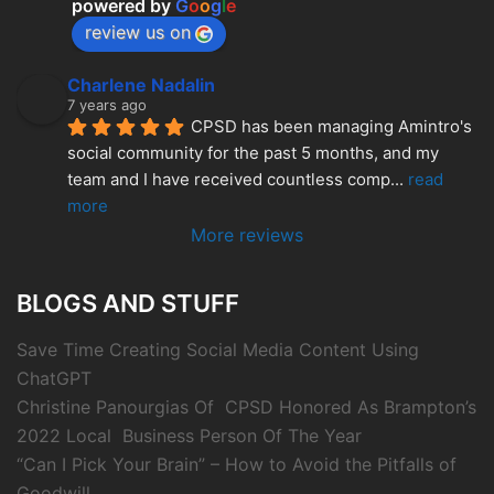
powered by
G
o
o
g
l
e
review us on
Charlene Nadalin
7 years ago
CPSD has been managing Amintro's 
social community for the past 5 months, and my 
team and I have received countless comp
... 
read 
more
More reviews
BLOGS AND STUFF
Save Time Creating Social Media Content Using
ChatGPT
Christine Panourgias Of CPSD Honored As Brampton’s
2022 Local Business Person Of The Year
“Can I Pick Your Brain” – How to Avoid the Pitfalls of
Goodwill