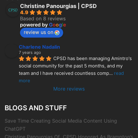
Christine Panourgias | CPSD
4.9
Based on 8 reviews
powered by
G
o
o
g
l
e
review us on
Charlene Nadalin
7 years ago
CPSD has been managing Amintro's 
social community for the past 5 months, and my 
team and I have received countless comp
... 
read 
more
More reviews
BLOGS AND STUFF
Save Time Creating Social Media Content Using
ChatGPT
Christine Panourgias Of CPSD Honored As Brampton’s