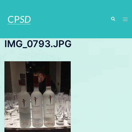
Skip
to
Search
content
Tog
men
IMG_0793.JPG