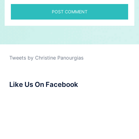
Tweets by Christine Panourgias
Like Us On Facebook