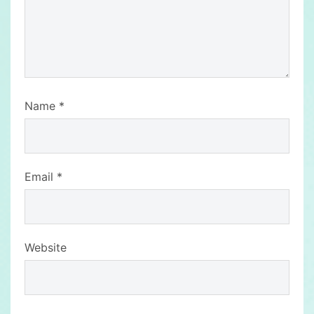
Name
*
Email
*
Website