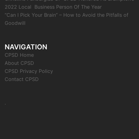
2022 Local Business Person Of The Year
“Can I Pick Your Brain” – How to Avoid the Pitfalls of
Goodwill
NAVIGATION
CPSD Home
About CPSD
CPSD Privacy Policy
Contact CPSD
.