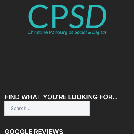
FIND WHAT YOU’RE LOOKING FOR…
Search
for:
GOOGLE REVIEWS