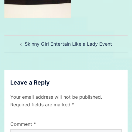
Post
Skinny Girl Entertain Like a Lady Event
navigation
Leave a Reply
Your email address will not be published.
Required fields are marked
*
Comment
*