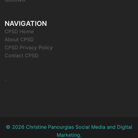
NAVIGATION
CPSD Home
About CPSD
CPSD Privacy Policy
Contact CPSD
.
© 2026 Christine Panourgias Social Media and Digital
Marketing.