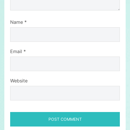
Name
*
Email
*
Website