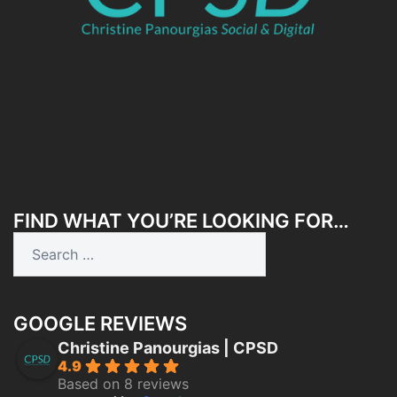
FIND WHAT YOU’RE LOOKING FOR…
Search
for:
GOOGLE REVIEWS
Christine Panourgias | CPSD
4.9
Based on 8 reviews