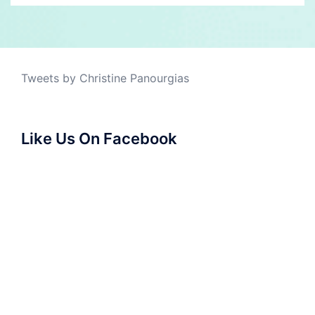
Tweets by Christine Panourgias
Like Us On Facebook