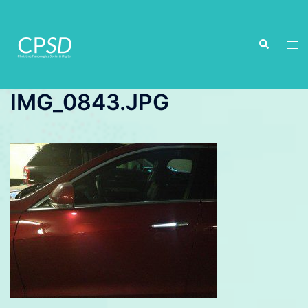
Skip
to
Search
content
Tog
men
IMG_0843.JPG