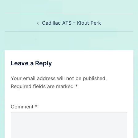
Post
Cadillac ATS – Klout Perk
navigation
Leave a Reply
Your email address will not be published.
Required fields are marked
*
Comment
*