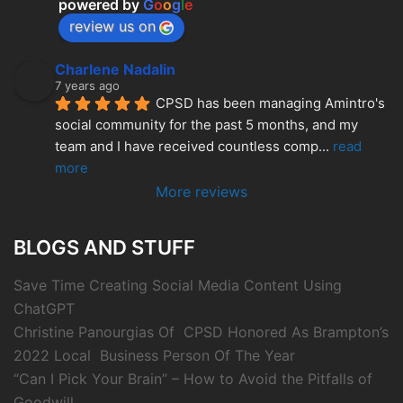
powered by
G
o
o
g
l
e
review us on
Charlene Nadalin
7 years ago
CPSD has been managing Amintro's 
social community for the past 5 months, and my 
team and I have received countless comp
... 
read 
more
More reviews
BLOGS AND STUFF
Save Time Creating Social Media Content Using
ChatGPT
Christine Panourgias Of CPSD Honored As Brampton’s
2022 Local Business Person Of The Year
“Can I Pick Your Brain” – How to Avoid the Pitfalls of
Goodwill