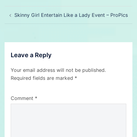
Post
Skinny Girl Entertain Like a Lady Event – ProPics
navigation
Leave a Reply
Your email address will not be published.
Required fields are marked
*
Comment
*