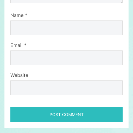
Name
*
Email
*
Website