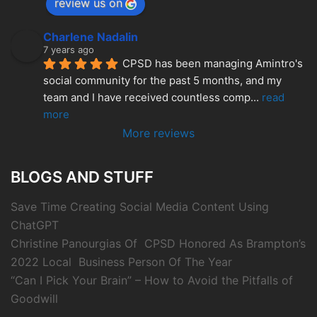
review us on
Charlene Nadalin
7 years ago
CPSD has been managing Amintro's 
social community for the past 5 months, and my 
team and I have received countless comp
... 
read 
more
More reviews
BLOGS AND STUFF
Save Time Creating Social Media Content Using
ChatGPT
Christine Panourgias Of CPSD Honored As Brampton’s
2022 Local Business Person Of The Year
“Can I Pick Your Brain” – How to Avoid the Pitfalls of
Goodwill