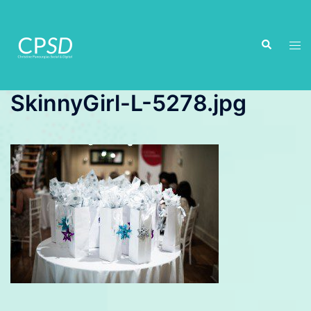
Skip
to
Search
content
Tog
men
SkinnyGirl-L-5278.jpg