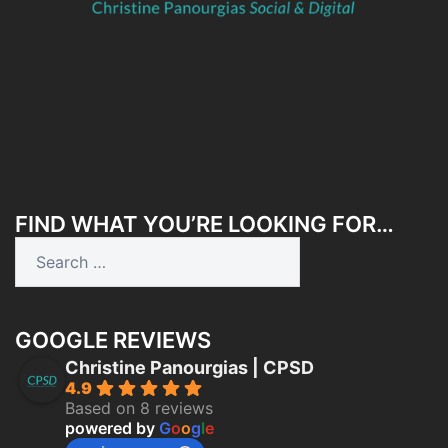
FIND WHAT YOU’RE LOOKING FOR…
Search
for:
GOOGLE REVIEWS
Christine Panourgias | CPSD
4.9
Based on 8 reviews
powered by
G
o
o
g
l
e