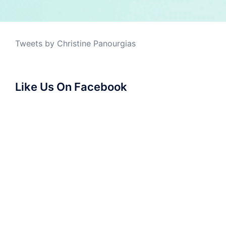
Tweets by Christine Panourgias
Like Us On Facebook