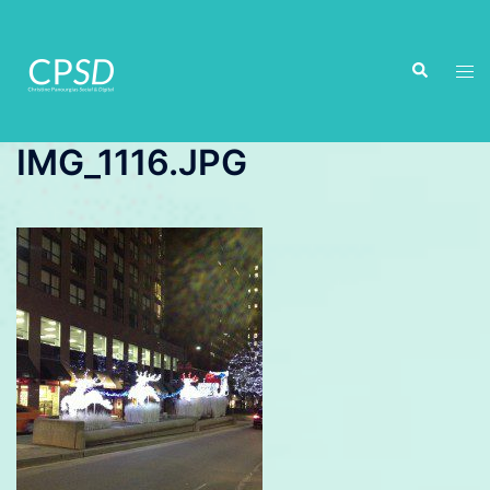
Skip
to
Search
content
Tog
men
IMG_1116.JPG