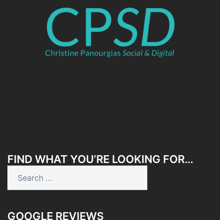
FIND WHAT YOU’RE LOOKING FOR…
Search
for:
GOOGLE REVIEWS