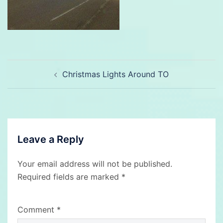
Post
Christmas Lights Around TO
navigation
Leave a Reply
Your email address will not be published.
Required fields are marked
*
Comment
*