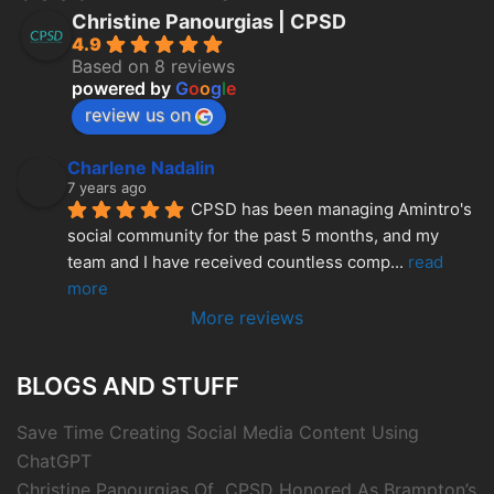
Christine Panourgias | CPSD
4.9
Based on 8 reviews
powered by
G
o
o
g
l
e
review us on
Charlene Nadalin
7 years ago
CPSD has been managing Amintro's 
social community for the past 5 months, and my 
team and I have received countless comp
... 
read 
more
More reviews
BLOGS AND STUFF
Save Time Creating Social Media Content Using
ChatGPT
Christine Panourgias Of CPSD Honored As Brampton’s