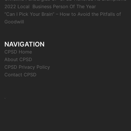
2022 Local Business Person Of The Year
“Can I Pick Your Brain” – How to Avoid the Pitfalls of
Goodwill
NAVIGATION
CPSD Home
About CPSD
CPSD Privacy Policy
Contact CPSD
.