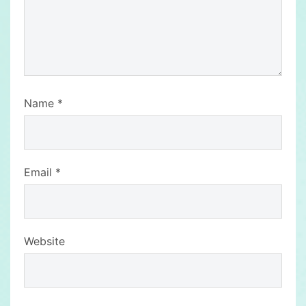
Name
*
Email
*
Website