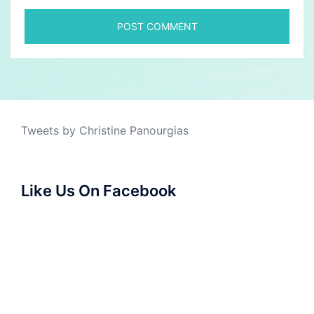
Tweets by Christine Panourgias
Like Us On Facebook