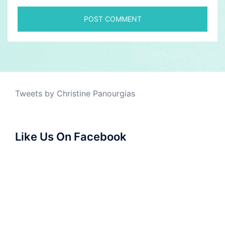
Tweets by Christine Panourgias
Like Us On Facebook