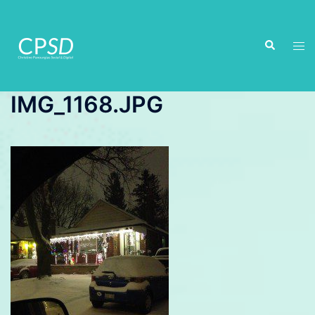
Skip
to
Search
content
Tog
men
IMG_1168.JPG