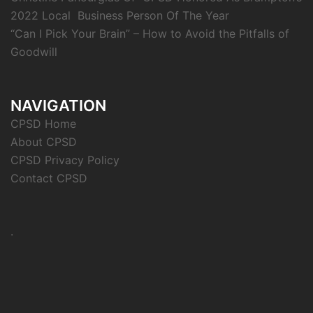
2022 Local Business Person Of The Year
“Can I Pick Your Brain” – How to Avoid the Pitfalls of
Goodwill
NAVIGATION
CPSD Home
About CPSD
CPSD Privacy Policy
Contact CPSD
.