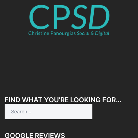
FIND WHAT YOU’RE LOOKING FOR…
Search
for:
GOOGLE REVIEWS