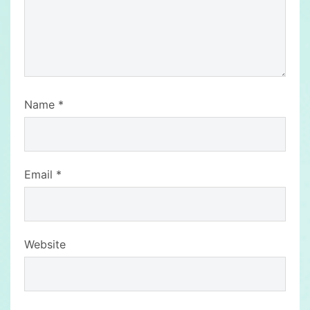
Name
*
Email
*
Website