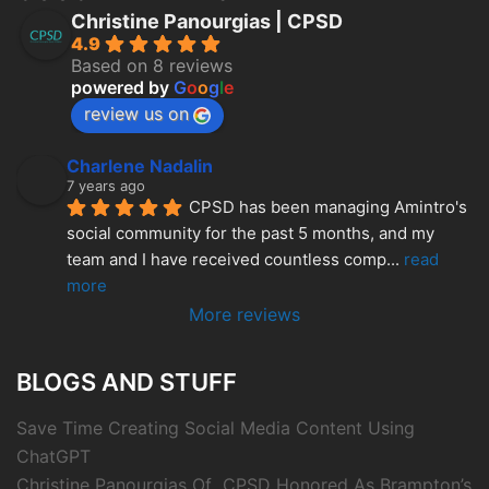
Christine Panourgias | CPSD
4.9
Based on 8 reviews
powered by
G
o
o
g
l
e
review us on
Charlene Nadalin
7 years ago
CPSD has been managing Amintro's 
social community for the past 5 months, and my 
team and I have received countless comp
... 
read 
more
More reviews
BLOGS AND STUFF
Save Time Creating Social Media Content Using
ChatGPT
Christine Panourgias Of CPSD Honored As Brampton’s