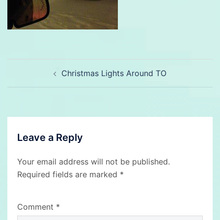
Post
Christmas Lights Around TO
navigation
Leave a Reply
Your email address will not be published.
Required fields are marked
*
Comment
*