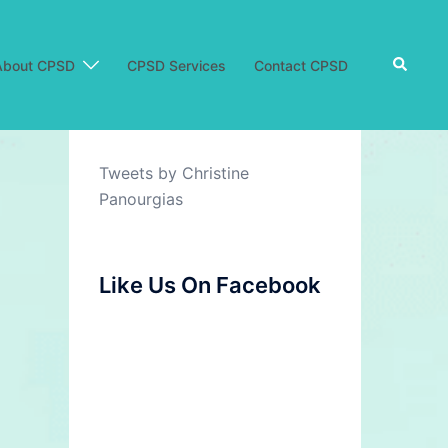
Search
About CPSD
CPSD Services
Contact CPSD
Tweets by Christine
Panourgias
Like Us On Facebook