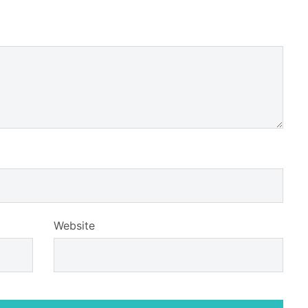
Website