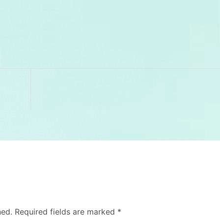
hed.
Required fields are marked
*