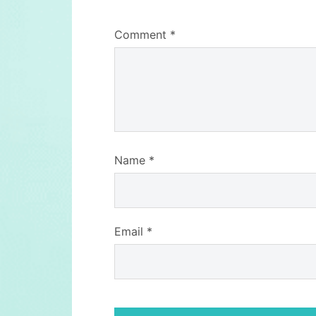
Comment
*
Name
*
Email
*