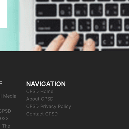
F
NAVIGATION
CPSD Home
al Media
About CPSD
CPSD Privacy Policy
 CPSD
Contact CPSD
2022
f The