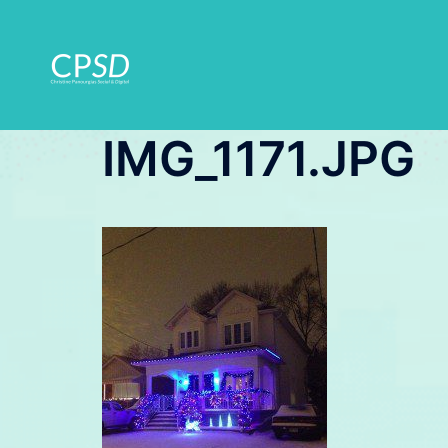
Skip
to
content
IMG_1171.JPG