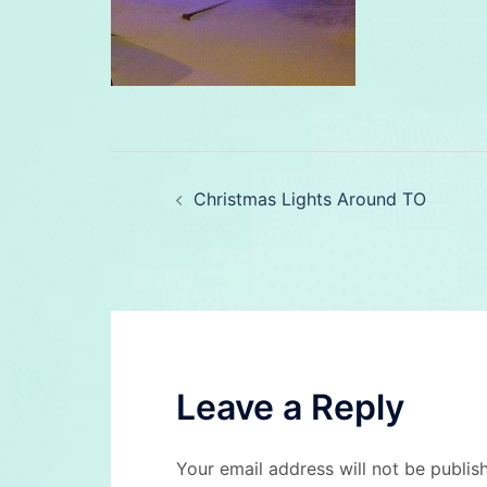
Post
Christmas Lights Around TO
navigation
Leave a Reply
Your email address will not be publis