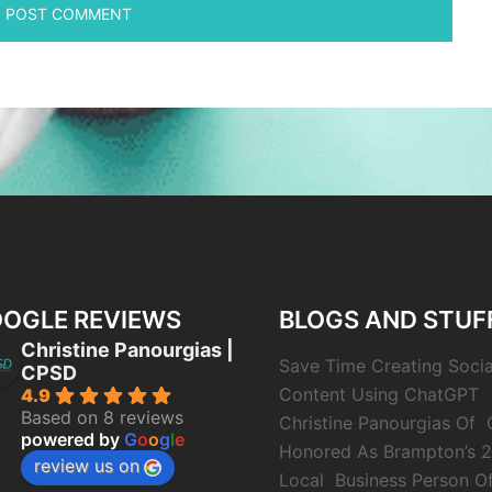
OGLE REVIEWS
BLOGS AND STUF
Christine Panourgias |
Save Time Creating Soci
CPSD
Content Using ChatGPT
4.9
Based on 8 reviews
Christine Panourgias Of
powered by
G
o
o
g
l
e
Honored As Brampton’s 
review us on
Local Business Person O