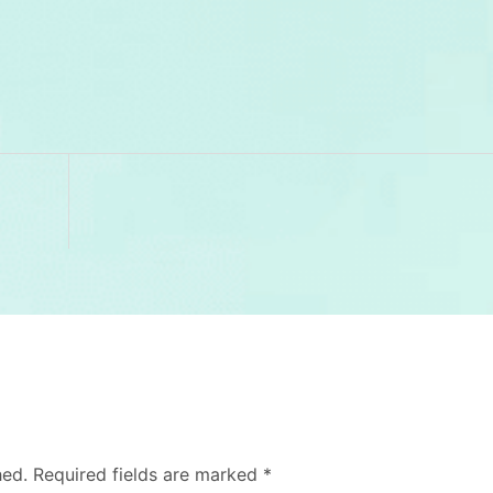
hed.
Required fields are marked
*