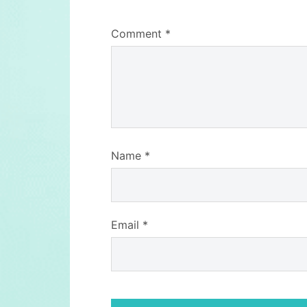
Comment
*
Name
*
Email
*