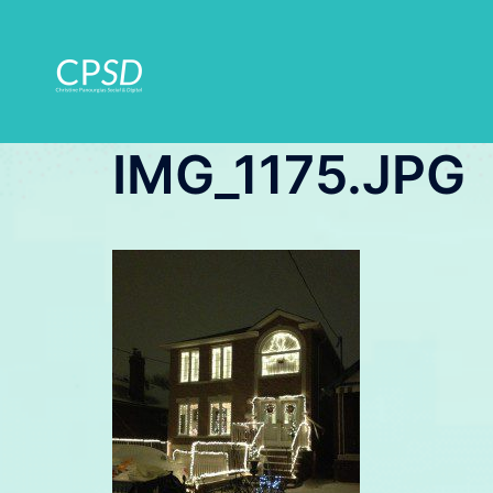
Skip
to
content
IMG_1175.JPG