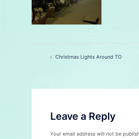
Post
Christmas Lights Around TO
navigation
Leave a Reply
Your email address will not be publis