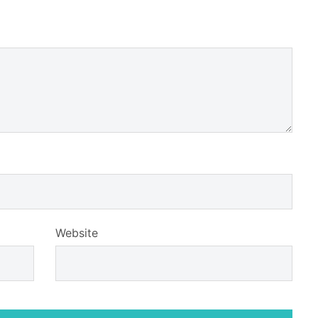
Website