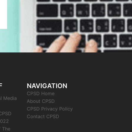
F
NAVIGATION
CPSD Home
al Media
About CPSD
CPSD Privacy Policy
 CPSD
Contact CPSD
2022
f The