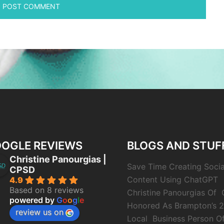
OGLE REVIEWS
BLOGS AND STUF
Christine Panourgias |
Save Time Creating Soci
CPSD
Content Using ChatGPT
4.9
Based on 8 reviews
Christine Panourgias Of
powered by
G
o
o
g
l
e
Honored As Brampton’s 
review us on
Local Business Person O