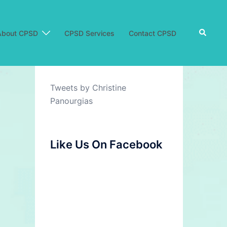
Search
About CPSD
CPSD Services
Contact CPSD
Tweets by Christine
Panourgias
Like Us On Facebook