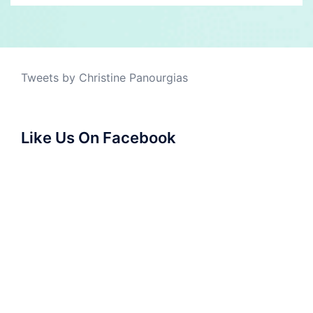
Tweets by Christine Panourgias
Like Us On Facebook