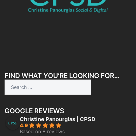
FIND WHAT YOU’RE LOOKING FOR…
Search
for:
GOOGLE REVIEWS
Christine Panourgias | CPSD
4.9
Based on 8 reviews