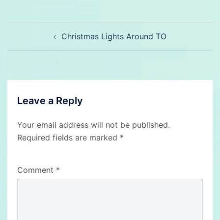
Post
Christmas Lights Around TO
navigation
Leave a Reply
Your email address will not be published.
Required fields are marked
*
Comment
*