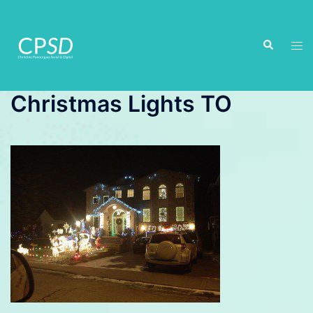
Skip
to
Search
content
Tog
men
Christmas Lights TO