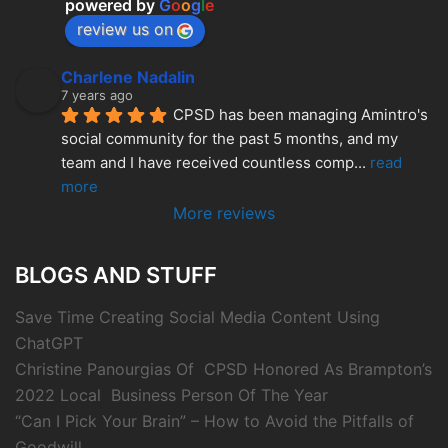
powered by
G
o
o
g
l
e
review us on
Charlene Nadalin
7 years ago
CPSD has been managing Amintro's 
social community for the past 5 months, and my 
team and I have received countless comp
... 
read 
more
More reviews
BLOGS AND STUFF
Save Time Creating Social Media Content Using
ChatGPT
Christine Panourgias Of CPSD Honored As Brampton’s
2022 Local Business Person Of The Year
“Can I Pick Your Brain” – How to Avoid the Pitfalls of
Goodwill