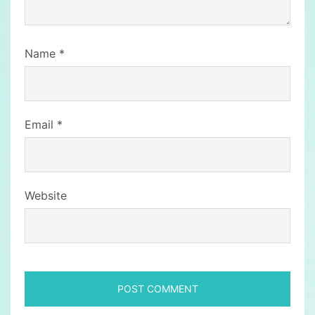
Name
*
Email
*
Website