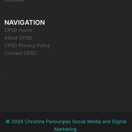
NAVIGATION
CPSD Home
About CPSD
CPSD Privacy Policy
Contact CPSD
.
© 2026 Christine Panourgias Social Media and Digital
Marketing.