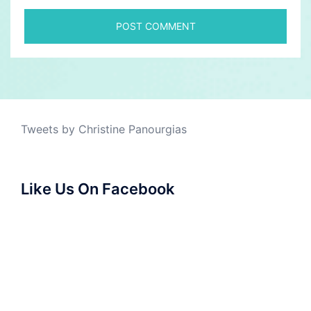
Tweets by Christine Panourgias
Like Us On Facebook