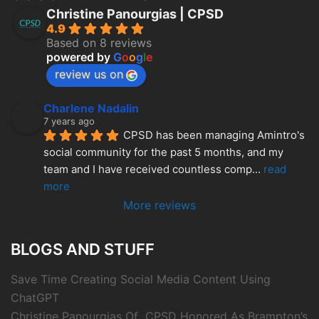
Christine Panourgias | CPSD
4.9
Based on 8 reviews
powered by
G
o
o
g
l
e
review us on
Charlene Nadalin
7 years ago
CPSD has been managing Amintro's 
social community for the past 5 months, and my 
team and I have received countless comp
... 
read 
more
More reviews
BLOGS AND STUFF
Save Time Creating Social Media Content Using
ChatGPT
Christine Panourgias Of CPSD Honored As Brampton’s