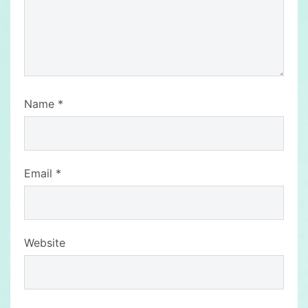
Name
*
Email
*
Website