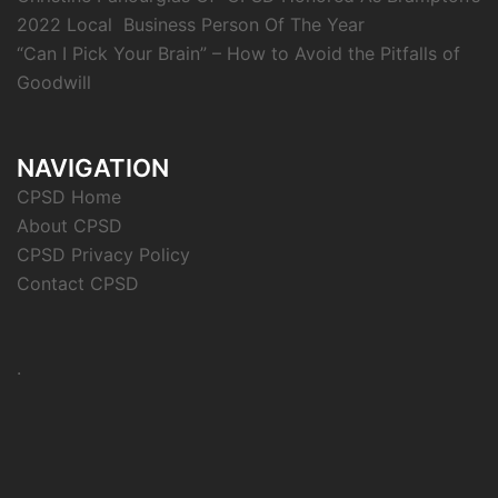
2022 Local Business Person Of The Year
“Can I Pick Your Brain” – How to Avoid the Pitfalls of
Goodwill
NAVIGATION
CPSD Home
About CPSD
CPSD Privacy Policy
Contact CPSD
.