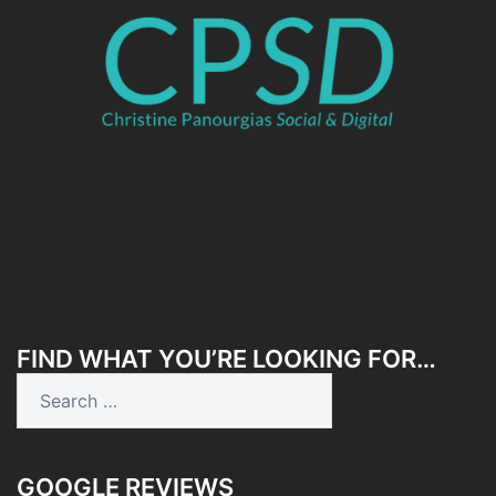
FIND WHAT YOU’RE LOOKING FOR…
Search
for:
GOOGLE REVIEWS