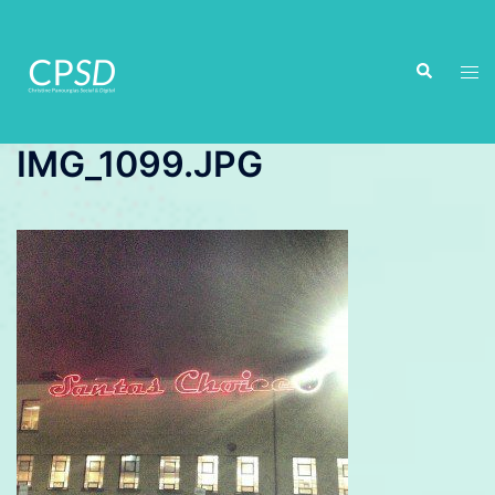
Skip
to
Search
content
Tog
men
IMG_1099.JPG