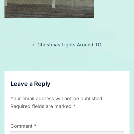
Post
Christmas Lights Around TO
navigation
Leave a Reply
Your email address will not be published.
Required fields are marked
*
Comment
*