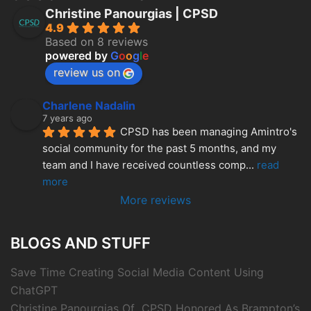
Christine Panourgias | CPSD
4.9
Based on 8 reviews
powered by
G
o
o
g
l
e
review us on
Charlene Nadalin
7 years ago
CPSD has been managing Amintro's 
social community for the past 5 months, and my 
team and I have received countless comp
... 
read 
more
More reviews
BLOGS AND STUFF
Save Time Creating Social Media Content Using
ChatGPT
Christine Panourgias Of CPSD Honored As Brampton’s