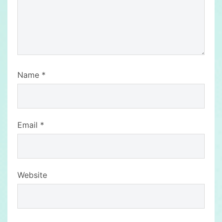
Name
*
Email
*
Website