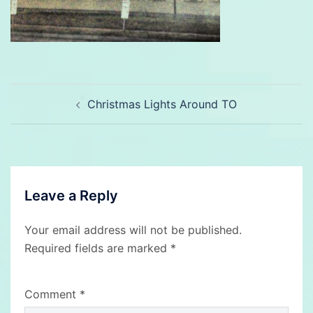
Post
Christmas Lights Around TO
navigation
Leave a Reply
Your email address will not be published.
Required fields are marked
*
Comment
*