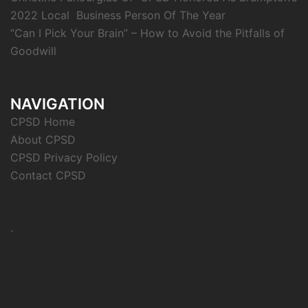
2022 Local Business Person Of The Year
“Can I Pick Your Brain” – How to Avoid the Pitfalls of
Goodwill
NAVIGATION
CPSD Home
About CPSD
CPSD Privacy Policy
Contact CPSD
.