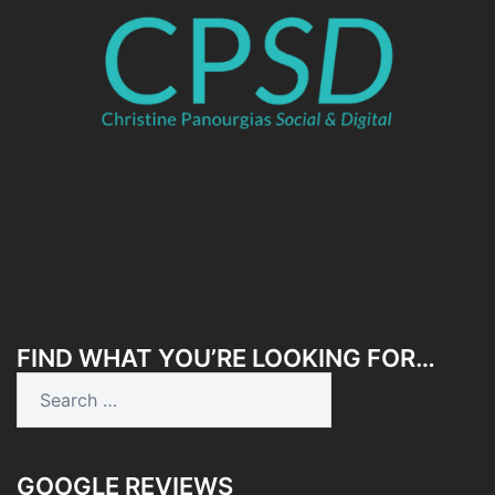
FIND WHAT YOU’RE LOOKING FOR…
Search
for:
GOOGLE REVIEWS