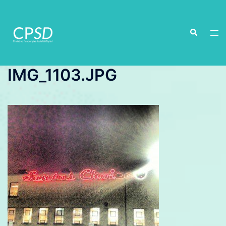
Skip
to
Search
content
Tog
men
IMG_1103.JPG