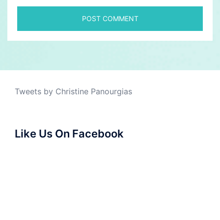
Tweets by Christine Panourgias
Like Us On Facebook