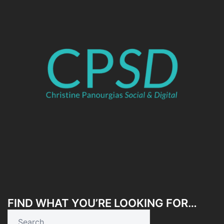
FIND WHAT YOU’RE LOOKING FOR…
Search