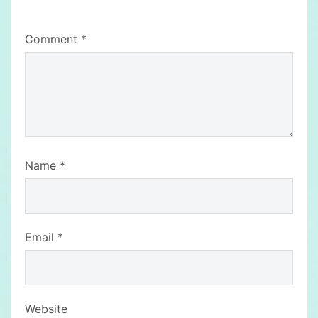
Comment
*
Name
*
Email
*
Website