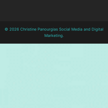
© 2026 Christine Panourgias Social Media and Digital
Marketing.