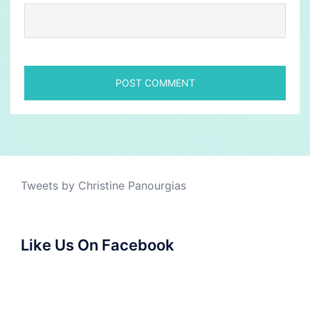
Tweets by Christine Panourgias
Like Us On Facebook