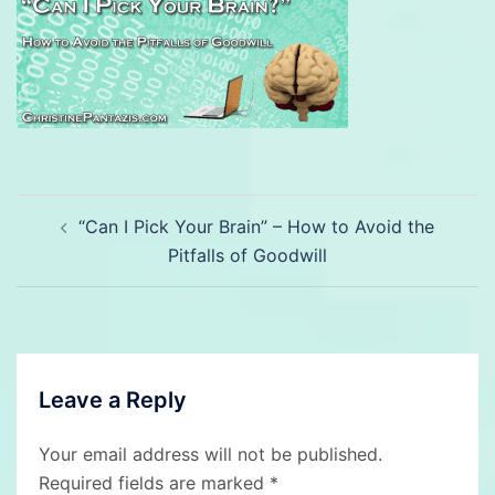
Post
“Can I Pick Your Brain” – How to Avoid the
navigation
Pitfalls of Goodwill
Leave a Reply
Your email address will not be published.
Required fields are marked
*