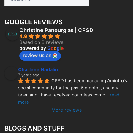
for:
GOOGLE REVIEWS
Christine Panourgias | CPSD
4.9
Based on 8 reviews
powered by
G
o
o
g
l
e
review us on
Charlene Nadalin
7 years ago
CPSD has been managing Amintro's 
social community for the past 5 months, and my 
team and I have received countless comp
... 
read 
more
More reviews
BLOGS AND STUFF