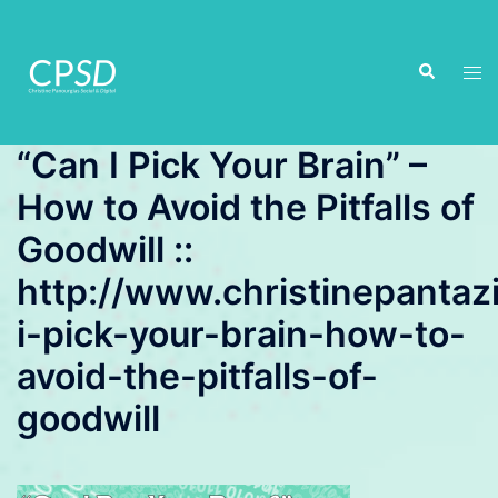
Skip
to
Search
content
Tog
men
“Can I Pick Your Brain” –
How to Avoid the Pitfalls of
Goodwill ::
http://www.christinepantaz
i-pick-your-brain-how-to-
avoid-the-pitfalls-of-
goodwill