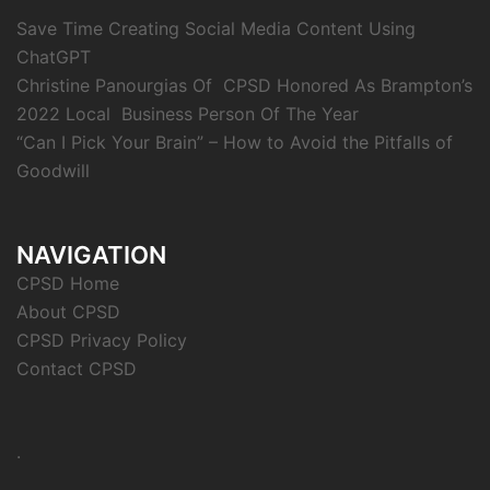
Save Time Creating Social Media Content Using
ChatGPT
Christine Panourgias Of CPSD Honored As Brampton’s
2022 Local Business Person Of The Year
“Can I Pick Your Brain” – How to Avoid the Pitfalls of
Goodwill
NAVIGATION
CPSD Home
About CPSD
CPSD Privacy Policy
Contact CPSD
.