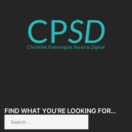
FIND WHAT YOU’RE LOOKING FOR…
Search
for: