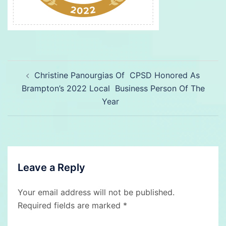
Post
Christine Panourgias Of CPSD Honored As
navigation
Brampton’s 2022 Local Business Person Of The
Year
Leave a Reply
Your email address will not be published.
Required fields are marked
*