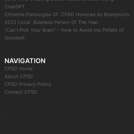
ChatGPT
Christine Panourgias Of CPSD Honored As Brampton’s
2022 Local Business Person Of The Year
“Can I Pick Your Brain” – How to Avoid the Pitfalls of
Goodwill
NAVIGATION
CPSD Home
About CPSD
CPSD Privacy Policy
Contact CPSD
.