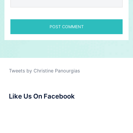
Tweets by Christine Panourgias
Like Us On Facebook