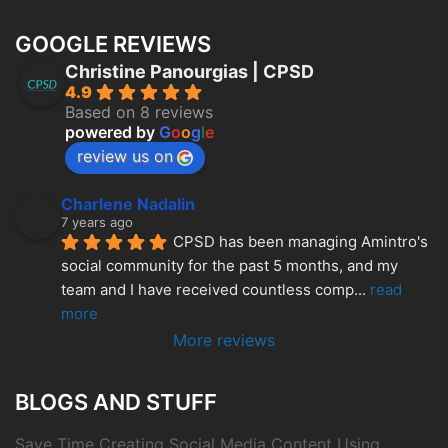
GOOGLE REVIEWS
Christine Panourgias | CPSD
4.9
Based on 8 reviews
powered by
G
o
o
g
l
e
review us on
Charlene Nadalin
7 years ago
CPSD has been managing Amintro's 
social community for the past 5 months, and my 
team and I have received countless comp
... 
read 
more
More reviews
BLOGS AND STUFF
Save Time Creating Social Media Content Using