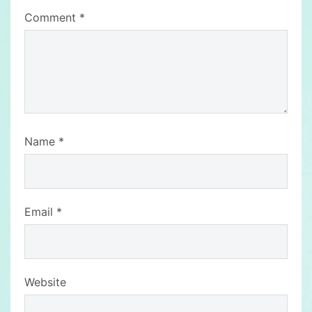
Comment
*
Name
*
Email
*
Website