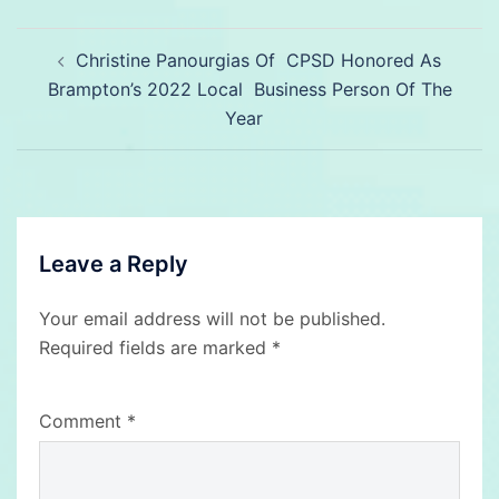
Post
Christine Panourgias Of CPSD Honored As
navigation
Brampton’s 2022 Local Business Person Of The
Year
Leave a Reply
Your email address will not be published.
Required fields are marked
*
Comment
*