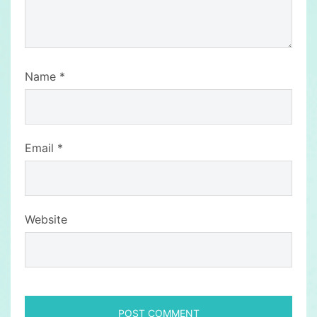
Name
*
Email
*
Website