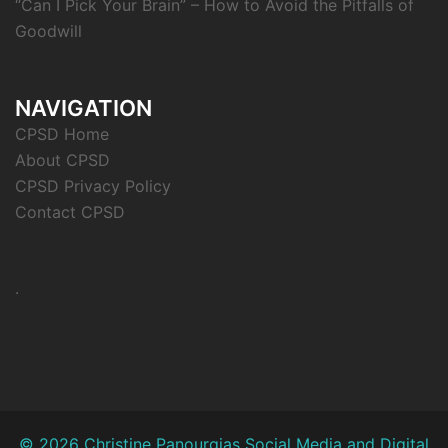
“Can I Pick Your Brain” – How to Avoid the Pitfalls of
Goodwill
NAVIGATION
CPSD Home
About CPSD
CPSD Privacy Policy
Contact CPSD
.
© 2026 Christine Panourgias Social Media and Digital