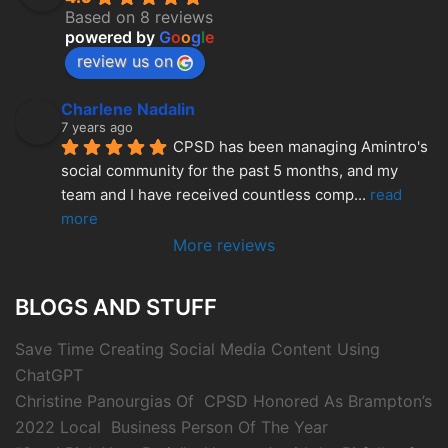
Based on 8 reviews
powered by
G
o
o
g
l
e
review us on
Charlene Nadalin
7 years ago
CPSD has been managing Amintro's 
social community for the past 5 months, and my 
team and I have received countless comp
... 
read 
more
More reviews
BLOGS AND STUFF
Save Time Creating Social Media Content Using
ChatGPT
Christine Panourgias Of CPSD Honored As Brampton’s
2022 Local Business Person Of The Year