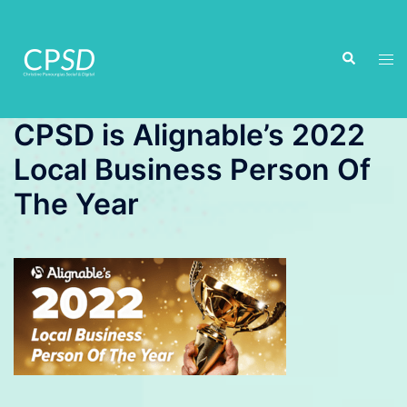
Skip
to
Search
content
Tog
men
CPSD is Alignable’s 2022
Local Business Person Of
The Year