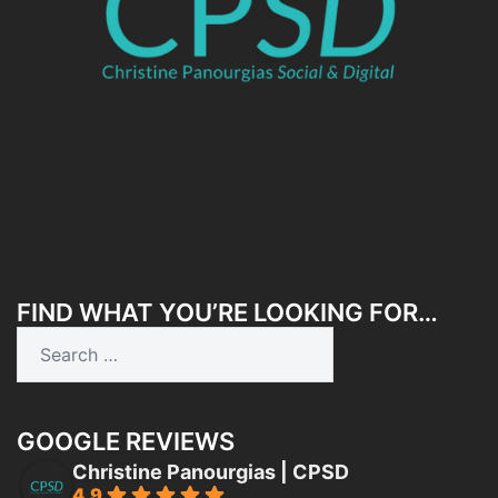
FIND WHAT YOU’RE LOOKING FOR…
Search
for:
GOOGLE REVIEWS
Christine Panourgias | CPSD
4.9