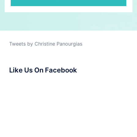
Tweets by Christine Panourgias
Like Us On Facebook