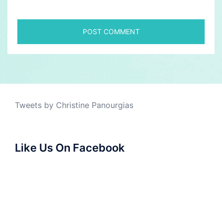
Tweets by Christine Panourgias
Like Us On Facebook