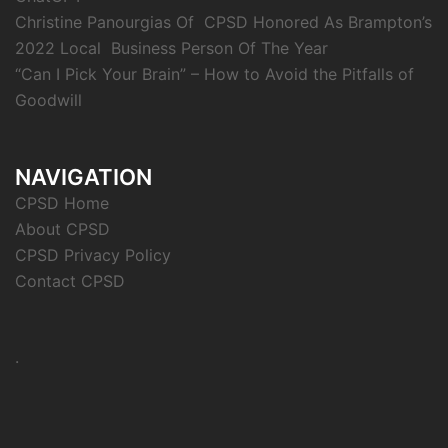
Christine Panourgias Of CPSD Honored As Brampton’s
2022 Local Business Person Of The Year
“Can I Pick Your Brain” – How to Avoid the Pitfalls of
Goodwill
NAVIGATION
CPSD Home
About CPSD
CPSD Privacy Policy
Contact CPSD
.