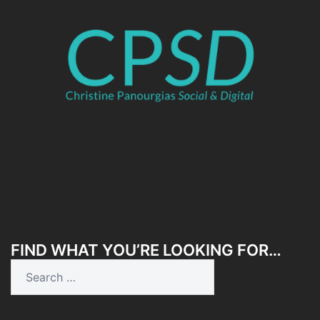
FIND WHAT YOU’RE LOOKING FOR…
Search
for: