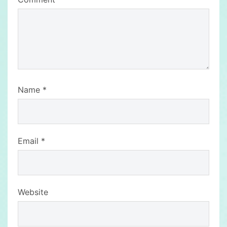
Name
*
Email
*
Website