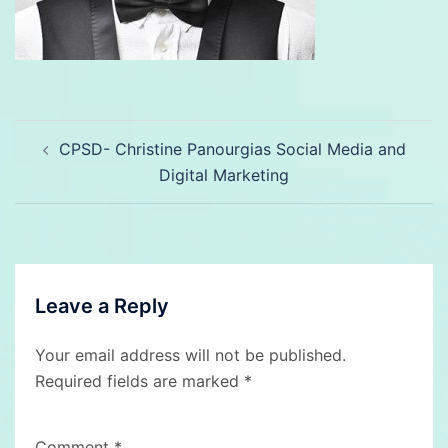
Post
CPSD- Christine Panourgias Social Media and
navigation
Digital Marketing
Leave a Reply
Your email address will not be published.
Required fields are marked
*
Comment
*