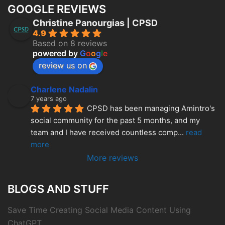
GOOGLE REVIEWS
Christine Panourgias | CPSD
4.9
Based on 8 reviews
powered by
G
o
o
g
l
e
review us on
Charlene Nadalin
7 years ago
CPSD has been managing Amintro's 
social community for the past 5 months, and my 
team and I have received countless comp
... 
read 
more
More reviews
BLOGS AND STUFF
Save Time Creating Social Media Content Using
ChatGPT