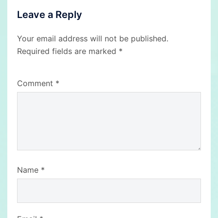
Leave a Reply
Your email address will not be published.
Required fields are marked
*
Comment
*
Name
*