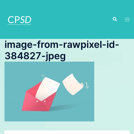
Skip
to
Search
content
Tog
men
image-from-rawpixel-id-
384827-jpeg