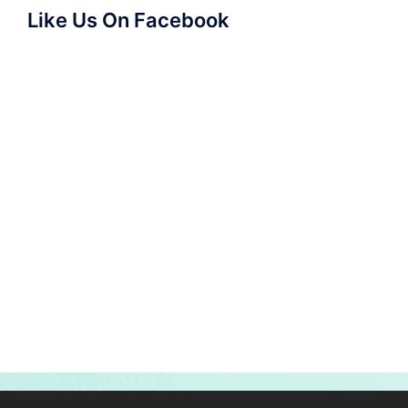
Like Us On Facebook