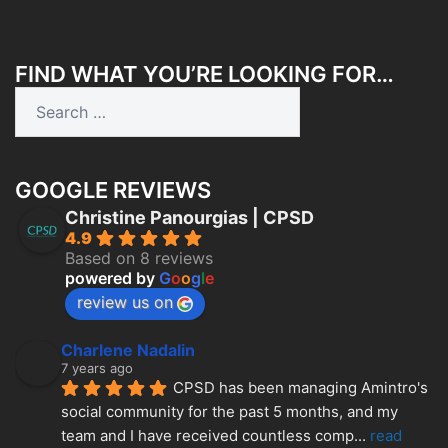
FIND WHAT YOU’RE LOOKING FOR…
Search
for:
GOOGLE REVIEWS
Christine Panourgias | CPSD
4.9
Based on 8 reviews
powered by
G
o
o
g
l
e
review us on
Charlene Nadalin
7 years ago
CPSD has been managing Amintro's 
social community for the past 5 months, and my 
team and I have received countless comp
... 
read 