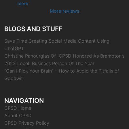
more
More reviews
BLOGS AND STUFF
Save Time Creating Social Media Content Using
ChatGPT
Christine Panourgias Of CPSD Honored As Brampton’s
2022 Local Business Person Of The Year
“Can I Pick Your Brain” – How to Avoid the Pitfalls of
Goodwill
NAVIGATION
CPSD Home
About CPSD
CPSD Privacy Policy