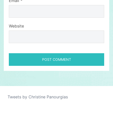
Email
*
Website
Tweets by Christine Panourgias