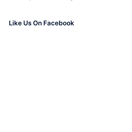
Like Us On Facebook