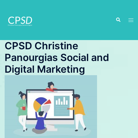
Skip
to
Search
content
Tog
men
CPSD Christine
Panourgias Social and
Digital Marketing