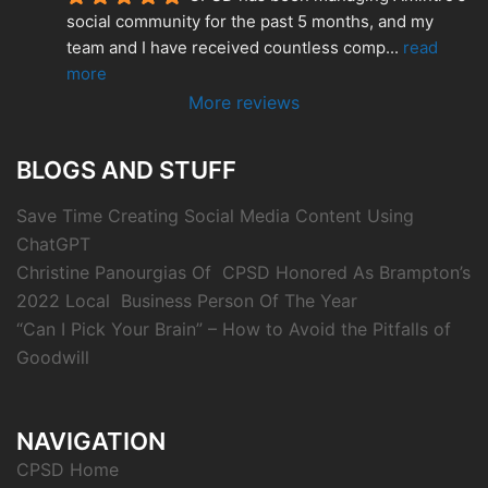
social community for the past 5 months, and my 
team and I have received countless comp
... 
read 
more
More reviews
BLOGS AND STUFF
Save Time Creating Social Media Content Using
ChatGPT
Christine Panourgias Of CPSD Honored As Brampton’s
2022 Local Business Person Of The Year
“Can I Pick Your Brain” – How to Avoid the Pitfalls of
Goodwill
NAVIGATION
CPSD Home