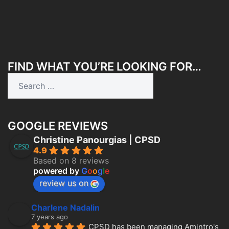
FIND WHAT YOU’RE LOOKING FOR…
Search
for:
GOOGLE REVIEWS
Christine Panourgias | CPSD
4.9
Based on 8 reviews
powered by
G
o
o
g
l
e
review us on
Charlene Nadalin
7 years ago
CPSD has been managing Amintro's 