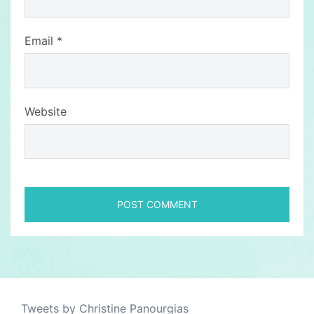
Email
*
Website
Tweets by Christine Panourgias