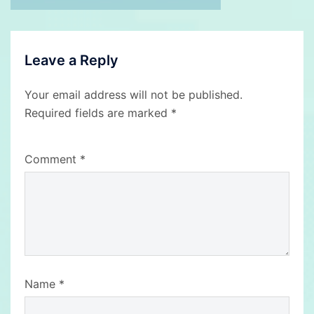
Leave a Reply
Your email address will not be published.
Required fields are marked
*
Comment
*
Name
*