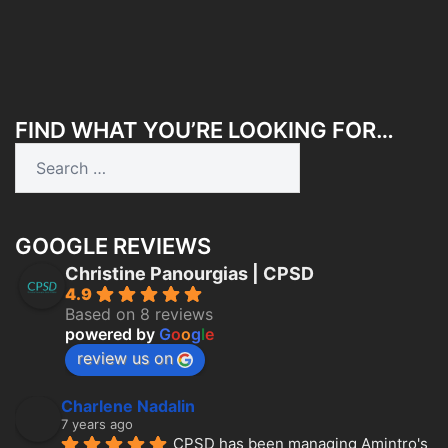
FIND WHAT YOU’RE LOOKING FOR…
Search
for:
GOOGLE REVIEWS
Christine Panourgias | CPSD
4.9
Based on 8 reviews
powered by
G
o
o
g
l
e
review us on
Charlene Nadalin
7 years ago
CPSD has been managing Amintro's 