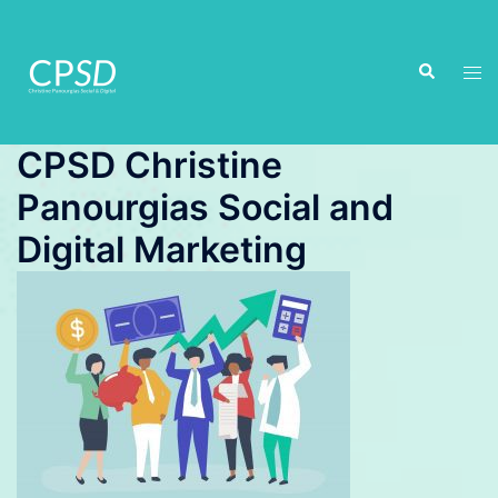
Skip
to
Search
content
Tog
men
CPSD Christine
Panourgias Social and
Digital Marketing