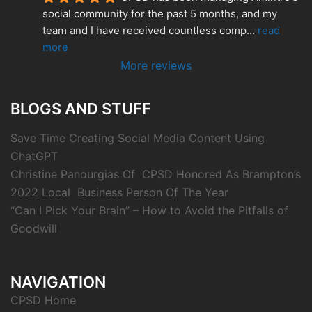
social community for the past 5 months, and my 
team and I have received countless comp
... 
read 
more
More reviews
BLOGS AND STUFF
Save Time Creating Social Media Content Using
ChatGPT
Christine Panourgias Of CPSD Honored As Brampton’s
2022 Local Business Person Of The Year
“Can I Pick Your Brain” – How to Avoid the Pitfalls of
Goodwill
NAVIGATION
CPSD Home