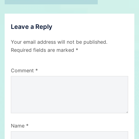
Leave a Reply
Your email address will not be published.
Required fields are marked
*
Comment
*
Name
*