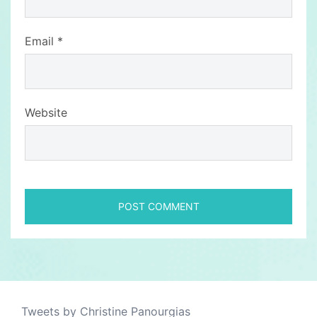
Email
*
Website
Tweets by Christine Panourgias