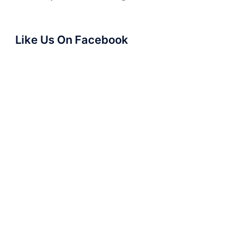
Like Us On Facebook