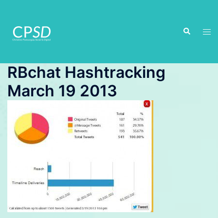
Skip
to
Search
content
Tog
men
RBchat Hashtracking
March 19 2013