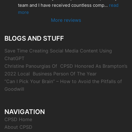
team and I have received countless comp
... 
read 
more
More reviews
BLOGS AND STUFF
Save Time Creating Social Media Content Using
ChatGPT
Christine Panourgias Of CPSD Honored As Brampton’s
2022 Local Business Person Of The Year
“Can I Pick Your Brain” – How to Avoid the Pitfalls of
Goodwill
NAVIGATION
CPSD Home
About CPSD