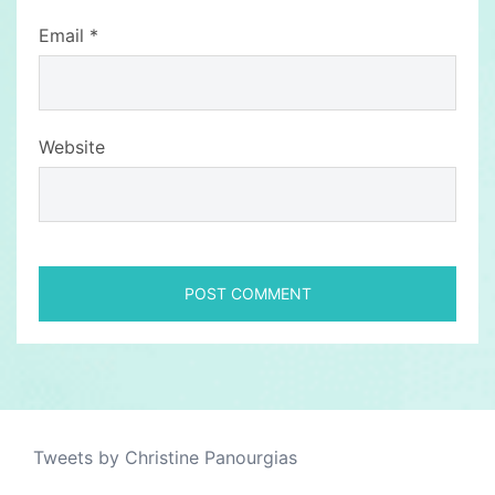
Email
*
Website
Tweets by Christine Panourgias