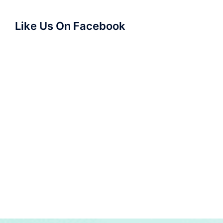
Like Us On Facebook