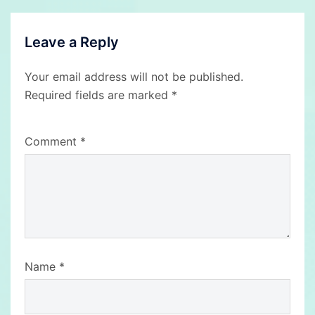
Leave a Reply
Your email address will not be published.
Required fields are marked
*
Comment
*
Name
*