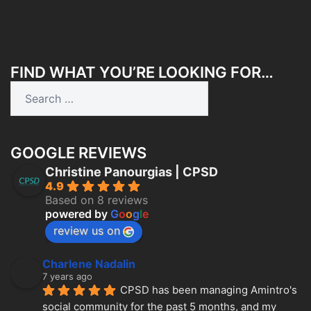
FIND WHAT YOU’RE LOOKING FOR…
Search
for:
GOOGLE REVIEWS
Christine Panourgias | CPSD
4.9
Based on 8 reviews
powered by
G
o
o
g
l
e
review us on
Charlene Nadalin
7 years ago
CPSD has been managing Amintro's 
social community for the past 5 months, and my 