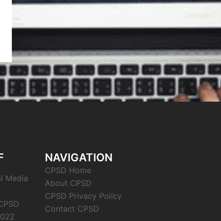
F
NAVIGATION
CPSD Home
al Media
About CPSD
CPSD Privacy Policy
 CPSD
Contact CPSD
2022