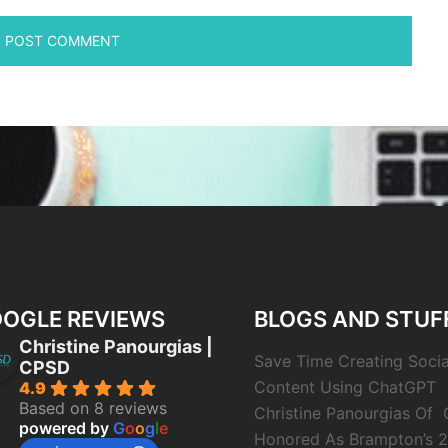
OGLE REVIEWS
BLOGS AND STUF
Christine Panourgias |
Save Time Creating Soci
CPSD
Content Using ChatGPT
4.9
Based on 8 reviews
Christine Panourgias Of
powered by
G
o
o
g
l
e
Honored As Brampton’s 