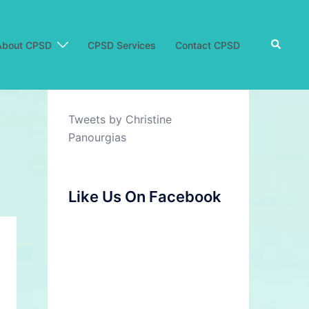
Search
About CPSD
CPSD Services
Contact CPSD
Tweets by Christine
Panourgias
Like Us On Facebook