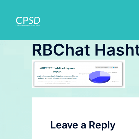
Skip
to
content
RBChat Hasht
Leave a Reply