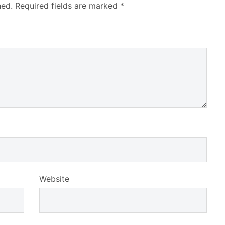
hed.
Required fields are marked
*
Website