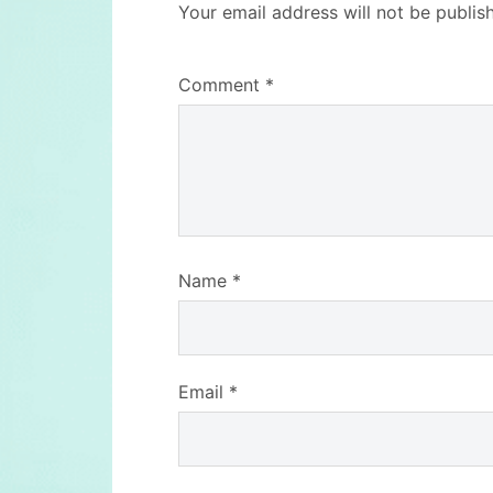
Your email address will not be publis
Comment
*
Name
*
Email
*