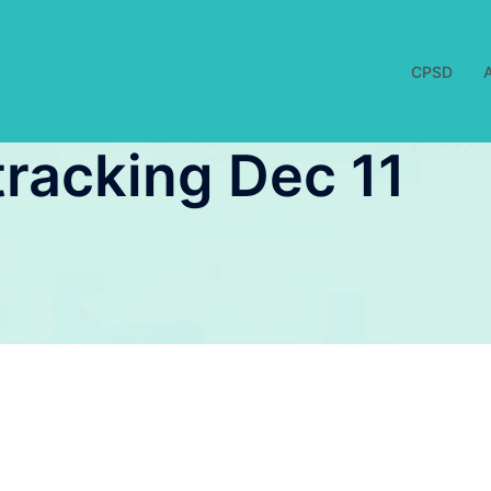
CPSD
racking Dec 11