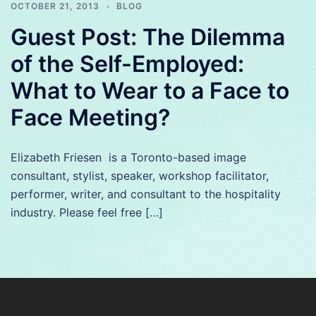
OCTOBER 21, 2013
BLOG
Guest Post: The Dilemma
of the Self-Employed:
What to Wear to a Face to
Face Meeting?
Elizabeth Friesen is a Toronto-based image
consultant, stylist, speaker, workshop facilitator,
performer, writer, and consultant to the hospitality
industry. Please feel free […]