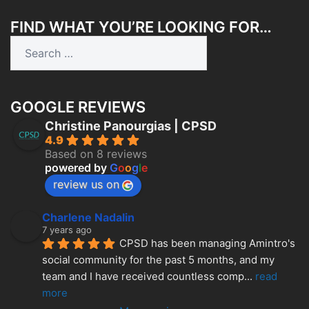
FIND WHAT YOU’RE LOOKING FOR…
Search
for:
GOOGLE REVIEWS
Christine Panourgias | CPSD
4.9
Based on 8 reviews
powered by
G
o
o
g
l
e
review us on
Charlene Nadalin
7 years ago
CPSD has been managing Amintro's 
social community for the past 5 months, and my 
team and I have received countless comp
... 
read 
more