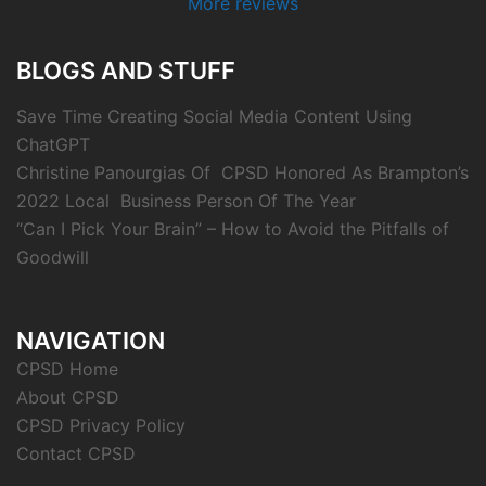
More reviews
BLOGS AND STUFF
Save Time Creating Social Media Content Using
ChatGPT
Christine Panourgias Of CPSD Honored As Brampton’s
2022 Local Business Person Of The Year
“Can I Pick Your Brain” – How to Avoid the Pitfalls of
Goodwill
NAVIGATION
CPSD Home
About CPSD
CPSD Privacy Policy
Contact CPSD