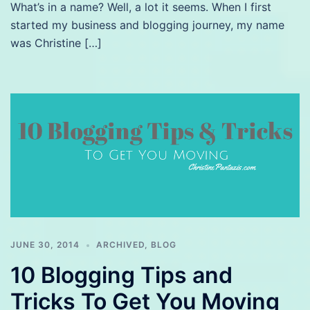
What’s in a name? Well, a lot it seems. When I first
started my business and blogging journey, my name
was Christine […]
JUNE 30, 2014
ARCHIVED
,
BLOG
10 Blogging Tips and
Tricks To Get You Moving