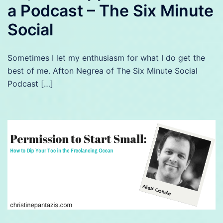
a Podcast – The Six Minute
Social
Sometimes I let my enthusiasm for what I do get the
best of me. Afton Negrea of The Six Minute Social
Podcast […]