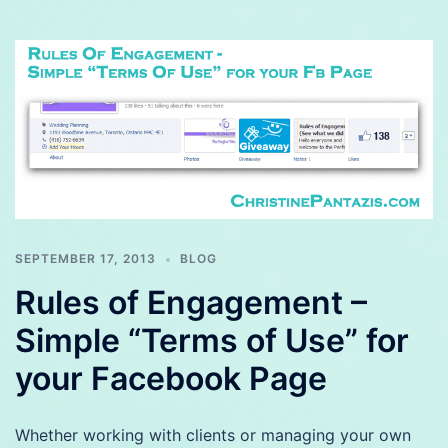
SEPTEMBER 17, 2013
BLOG
Rules of Engagement –
Simple “Terms of Use” for
your Facebook Page
Whether working with clients or managing your own