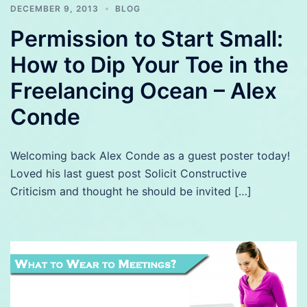
DECEMBER 9, 2013
BLOG
Permission to Start Small:
How to Dip Your Toe in the
Freelancing Ocean – Alex
Conde
Welcoming back Alex Conde as a guest poster today!
Loved his last guest post Solicit Constructive
Criticism and thought he should be invited […]