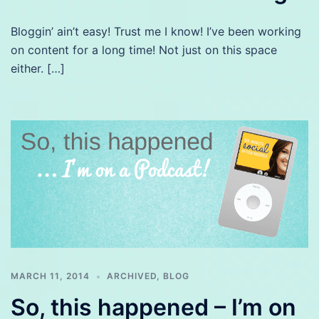
Bloggin’ ain’t easy! Trust me I know! I’ve been working
on content for a long time! Not just on this space
either. […]
MARCH 11, 2014
ARCHIVED
,
BLOG
So, this happened – I’m on