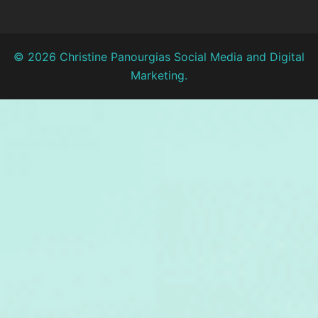
© 2026 Christine Panourgias Social Media and Digital
Marketing.