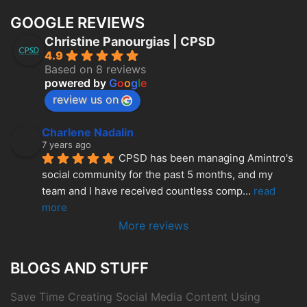
GOOGLE REVIEWS
Christine Panourgias | CPSD
4.9
Based on 8 reviews
powered by
G
o
o
g
l
e
review us on
Charlene Nadalin
7 years ago
CPSD has been managing Amintro's 
social community for the past 5 months, and my 
team and I have received countless comp
... 
read 
more
More reviews
BLOGS AND STUFF
Save Time Creating Social Media Content Using