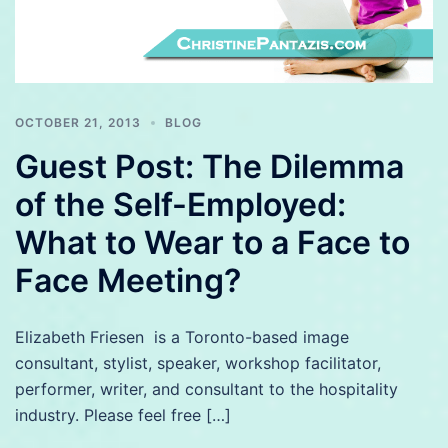
OCTOBER 21, 2013
BLOG
Guest Post: The Dilemma
of the Self-Employed:
What to Wear to a Face to
Face Meeting?
Elizabeth Friesen is a Toronto-based image
consultant, stylist, speaker, workshop facilitator,
performer, writer, and consultant to the hospitality
industry. Please feel free […]