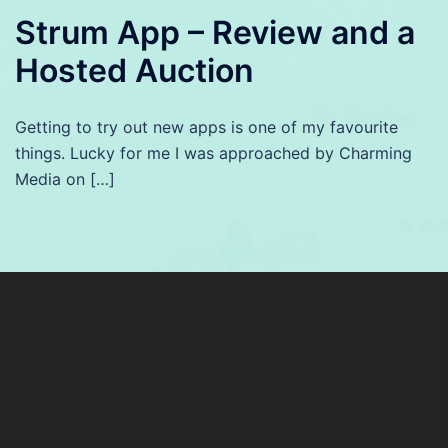
Strum App – Review and a
Hosted Auction
Getting to try out new apps is one of my favourite
things. Lucky for me I was approached by Charming
Media on […]