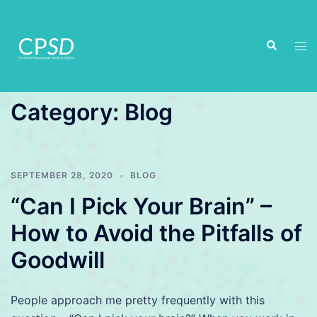
Skip
to
Search
content
Tog
men
Category:
Blog
SEPTEMBER 28, 2020
BLOG
“Can I Pick Your Brain” –
How to Avoid the Pitfalls of
Goodwill
People approach me pretty frequently with this