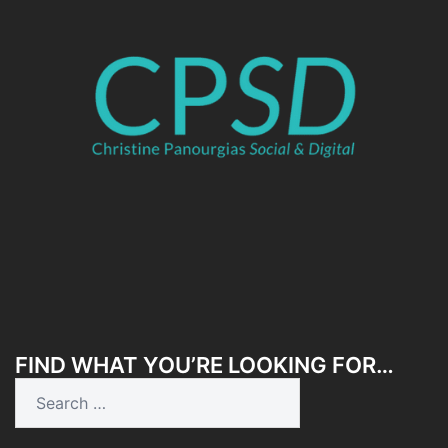
FIND WHAT YOU’RE LOOKING FOR…
Search
for: