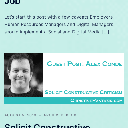
Job
Let’s start this post with a few caveats Employers,
Human Resources Managers and Digital Managers
should implement a Social and Digital Media […]
AUGUST 5, 2013
ARCHIVED
,
BLOG
Solicit Constructive