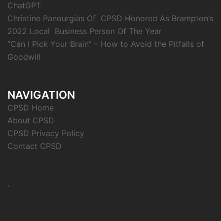
ChatGPT
Christine Panourgias Of CPSD Honored As Brampton’s
2022 Local Business Person Of The Year
“Can I Pick Your Brain” – How to Avoid the Pitfalls of
Goodwill
NAVIGATION
CPSD Home
About CPSD
CPSD Privacy Policy
Contact CPSD
.