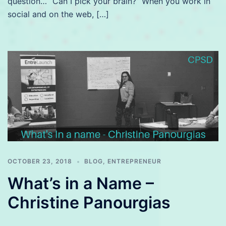
question… “Can I pick your brain?” When you work in
social and on the web, […]
OCTOBER 23, 2018
BLOG
,
ENTREPRENEUR
What’s in a Name –
Christine Panourgias