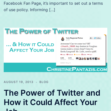
Facebook Fan Page, it’s important to set out a terms
of use policy. Informing […]
AUGUST 19, 2013
BLOG
The Power of Twitter and
How it Could Affect Your