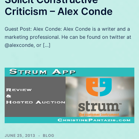
Criticism – Alex Conde
Guest Post: Alex Conde: Alex Conde is a writer and a
marketing professional. He can be found on twitter at
@alexconde, or […]
JUNE 25, 2013
BLOG