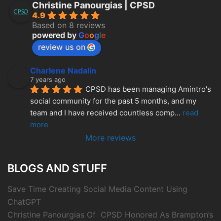
Christine Panourgias | CPSD
4.9
Based on 8 reviews
powered by
G
o
o
g
l
e
review us on
Charlene Nadalin
7 years ago
CPSD has been managing Amintro's 
social community for the past 5 months, and my 
team and I have received countless comp
... 
read 
more
More reviews
BLOGS AND STUFF
Save Time Creating Social Media Content Using
ChatGPT
Christine Panourgias Of CPSD Honored As Brampton’s