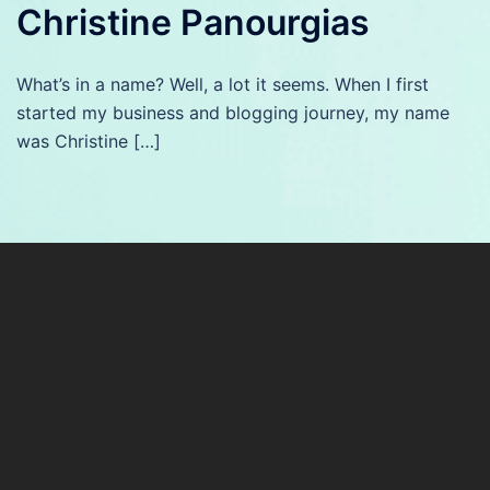
Christine Panourgias
What’s in a name? Well, a lot it seems. When I first
started my business and blogging journey, my name
was Christine […]