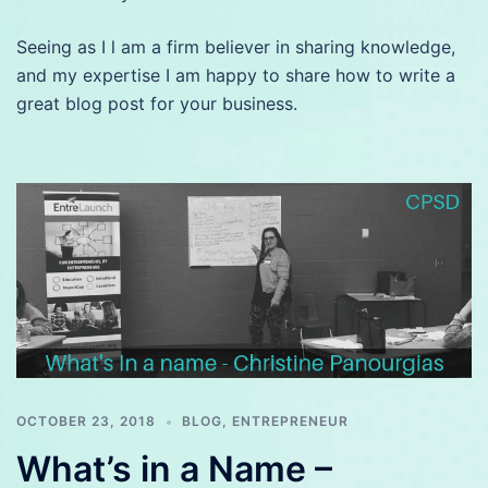
Seeing as I l am a firm believer in sharing knowledge,
and my expertise I am happy to share how to write a
great blog post for your business.
OCTOBER 23, 2018
BLOG
,
ENTREPRENEUR
What’s in a Name –