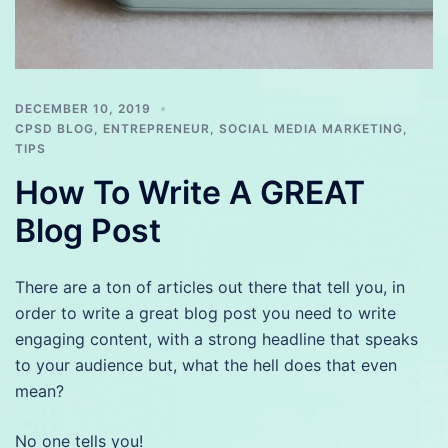
DECEMBER 10, 2019
CPSD BLOG
,
ENTREPRENEUR
,
SOCIAL MEDIA MARKETING
,
TIPS
How To Write A GREAT
Blog Post
There are a ton of articles out there that tell you, in
order to write a great blog post you need to write
engaging content, with a strong headline that speaks
to your audience but, what the hell does that even
mean?
No one tells you!