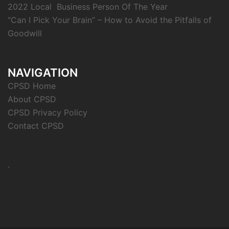
2022 Local Business Person Of The Year
“Can I Pick Your Brain” – How to Avoid the Pitfalls of
Goodwill
NAVIGATION
CPSD Home
About CPSD
CPSD Privacy Policy
Contact CPSD
.