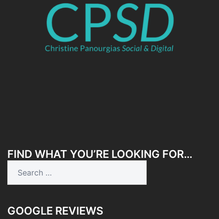
FIND WHAT YOU’RE LOOKING FOR…
Search
for:
GOOGLE REVIEWS