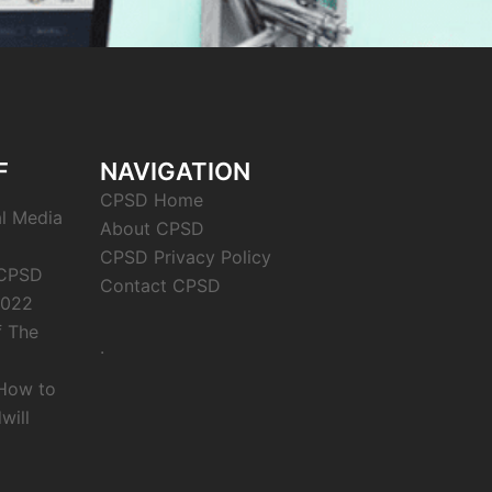
F
NAVIGATION
CPSD Home
al Media
About CPSD
CPSD Privacy Policy
 CPSD
Contact CPSD
2022
f The
.
 How to
will