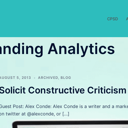
CPSD
nding Analytics
AUGUST 5, 2013
ARCHIVED
,
BLOG
Solicit Constructive Criticis
Guest Post: Alex Conde: Alex Conde is a writer and a mark
on twitter at @alexconde, or […]