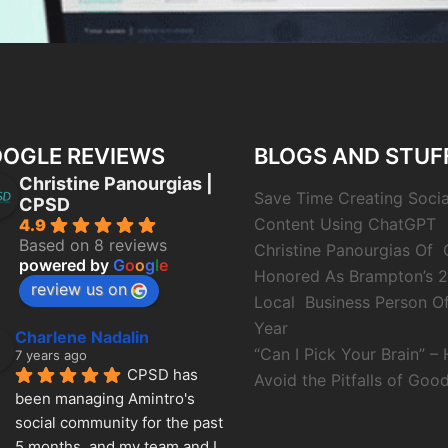
OGLE REVIEWS
BLOGS AND STUF
Christine Panourgias |
Save Time Creating Soci
CPSD
Content Using ChatGPT
4.9
Based on 8 reviews
Christine Panourgias Of
powered by
G
o
o
g
l
e
Honored As Brampton’s 
review us on
Local Business Person O
Year
Charlene Nadalin
“Can I Pick Your Brain” –
7 years ago
CPSD has 
Avoid the Pitfalls of Good
been managing Amintro's 
social community for the past 
5 months, and my team and I 