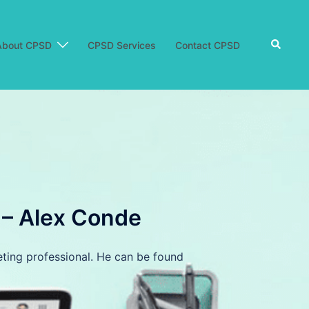
Search
About CPSD
CPSD Services
Contact CPSD
m – Alex Conde
eting professional. He can be found