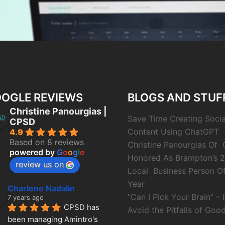
OGLE REVIEWS
BLOGS AND STUF
Christine Panourgias |
Save Time Creating Soci
CPSD
Content Using ChatGPT
4.9
Based on 8 reviews
Christine Panourgias Of
powered by
G
o
o
g
l
e
Honored As Brampton’s 
review us on
Local Business Person O
Year
Charlene Nadalin
“Can I Pick Your Brain” –
7 years ago
CPSD has 
Avoid the Pitfalls of Good
been managing Amintro's 