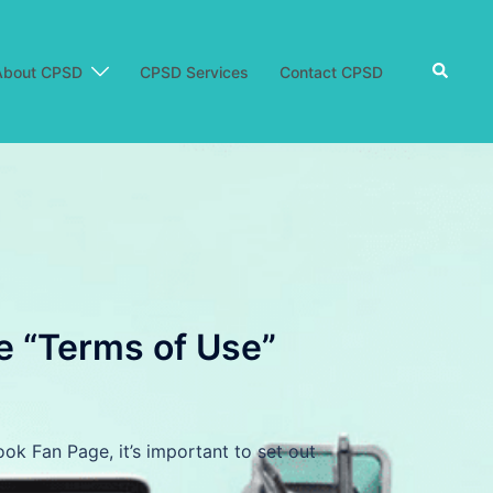
Search
About CPSD
CPSD Services
Contact CPSD
e “Terms of Use”
k Fan Page, it’s important to set out