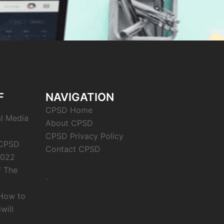
F
NAVIGATION
CPSD Home
al Media
About CPSD
CPSD Privacy Policy
 CPSD
Contact CPSD
2022
f The
.
 How to
will