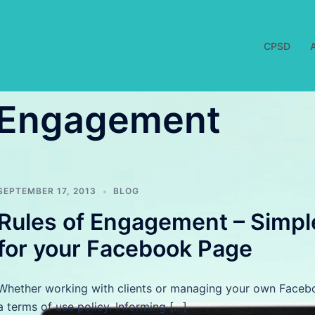
CPSD
f Engagement
SEPTEMBER 17, 2013
BLOG
Rules of Engagement – Simpl
for your Facebook Page
Whether working with clients or managing your own Faceboo
a terms of use policy. Informing […]