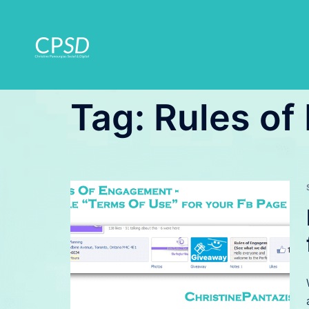
Skip
to
content
Tag:
Rules o