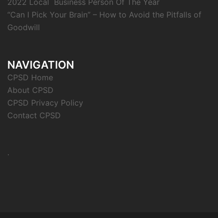
2022 Local Business Person Of The Year
“Can I Pick Your Brain” – How to Avoid the Pitfalls of
Goodwill
NAVIGATION
CPSD Home
About CPSD
CPSD Privacy Policy
Contact CPSD
.