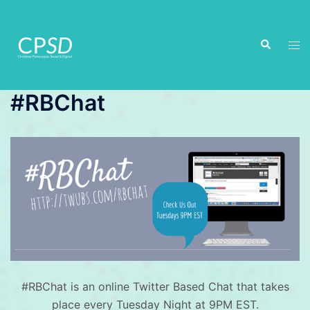
Skip
to
Search
content
Tog
men
#RBChat
#RBChat is an online Twitter Based Chat that takes
place every Tuesday Night at 9PM EST.