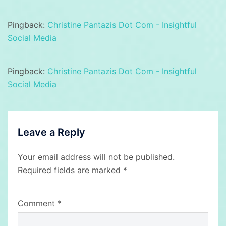
Pingback:
Christine Pantazis Dot Com - Insightful
Social Media
Pingback:
Christine Pantazis Dot Com - Insightful
Social Media
Leave a Reply
Your email address will not be published.
Required fields are marked
*
Comment
*