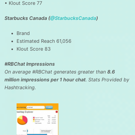
• Klout Score 77
Starbucks Canada (
@StarbucksCanada
)
Brand
Estimated Reach 61,056
Klout Score 83
#RBChat Impressions
On average #RBChat generates greater than
8.6
million impressions per 1 hour chat
. Stats Provided by
Hashtracking.