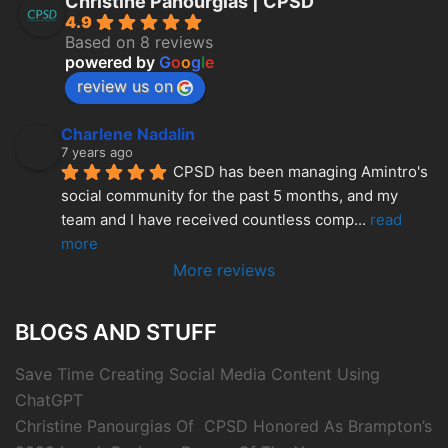
Christine Panourgias | CPSD
4.9
Based on 8 reviews
powered by
G
o
o
g
l
e
review us on
Charlene Nadalin
7 years ago
CPSD has been managing Amintro's 
social community for the past 5 months, and my 
team and I have received countless comp
... 
read 
more
More reviews
BLOGS AND STUFF
Save Time Creating Social Media Content Using
ChatGPT
Christine Panourgias Of CPSD Honored As Brampton’s