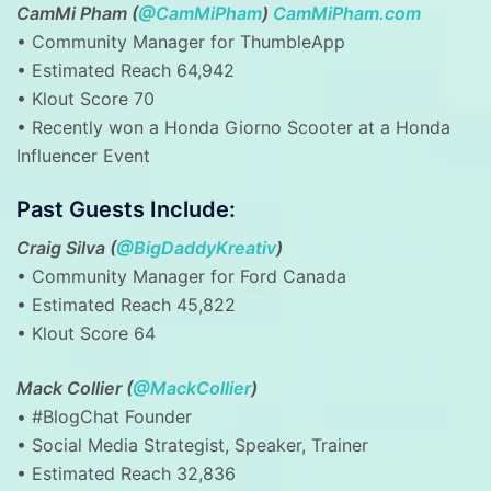
CamMi Pham (
@CamMiPham
)
CamMiPham.com
• Community Manager for ThumbleApp
• Estimated Reach 64,942
• Klout Score 70
• Recently won a Honda Giorno Scooter at a Honda
Influencer Event
Past Guests Include:
Craig Silva (
@BigDaddyKreativ
)
• Community Manager for Ford Canada
• Estimated Reach 45,822
• Klout Score 64
Mack Collier (
@MackCollier
)
• #BlogChat Founder
• Social Media Strategist, Speaker, Trainer
• Estimated Reach 32,836