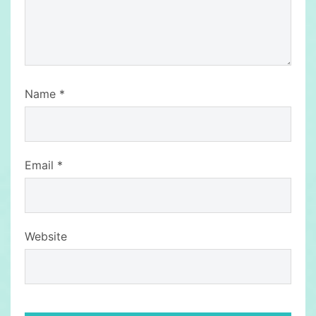
Name
*
Email
*
Website