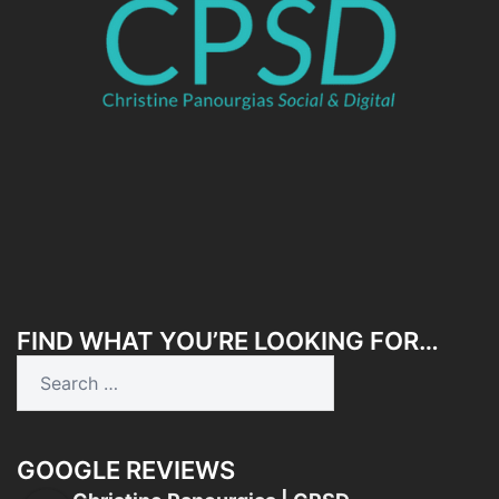
FIND WHAT YOU’RE LOOKING FOR…
Search
for:
GOOGLE REVIEWS