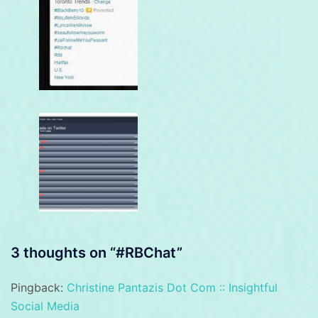
3 thoughts on “
#RBChat
”
Pingback:
Christine Pantazis Dot Com :: Insightful
Social Media