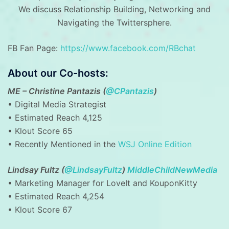
We discuss Relationship Building, Networking and
Navigating the Twittersphere.
FB Fan Page:
https://www.facebook.com/RBchat
About our Co-hosts:
ME – Christine Pantazis (
@CPantazis
)
• Digital Media Strategist
• Estimated Reach 4,125
• Klout Score 65
• Recently Mentioned in the
WSJ Online Edition
Lindsay Fultz (
@LindsayFultz
)
MiddleChildNewMedia
• Marketing Manager for LoveIt and KouponKitty
• Estimated Reach 4,254
• Klout Score 67