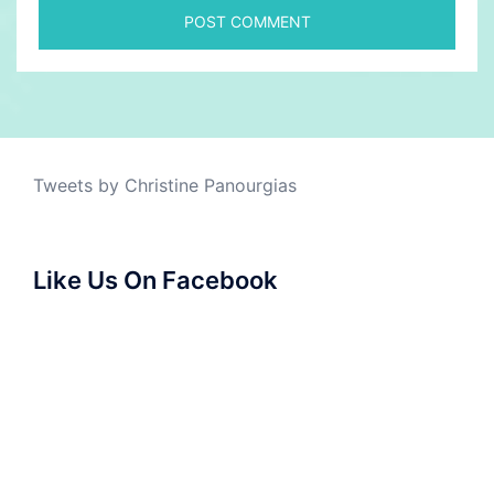
Tweets by Christine Panourgias
Like Us On Facebook