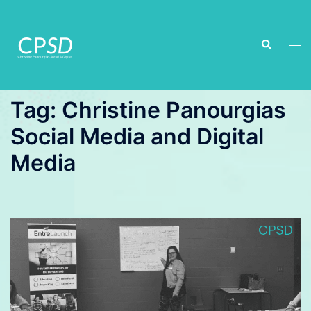
Skip
to
Search
content
Tog
men
Tag:
Christine Panourgias
Social Media and Digital
Media