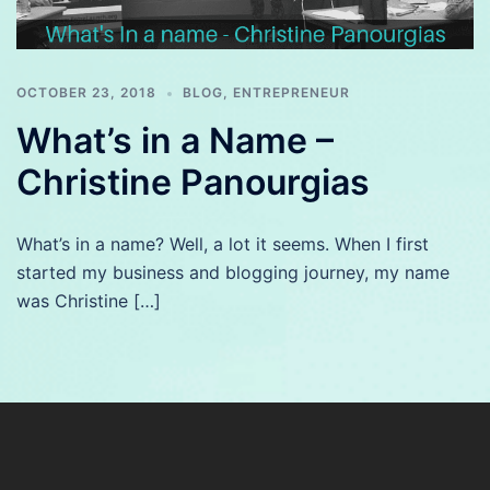
OCTOBER 23, 2018
BLOG
,
ENTREPRENEUR
What’s in a Name –
Christine Panourgias
What’s in a name? Well, a lot it seems. When I first
started my business and blogging journey, my name
was Christine […]