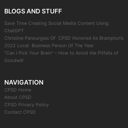
BLOGS AND STUFF
Save Time Creating Social Media Content Using
ChatGPT
Christine Panourgias Of CPSD Honored As Brampton’s
2022 Local Business Person Of The Year
“Can I Pick Your Brain” – How to Avoid the Pitfalls of
Goodwill
NAVIGATION
CPSD Home
About CPSD
CPSD Privacy Policy
Contact CPSD