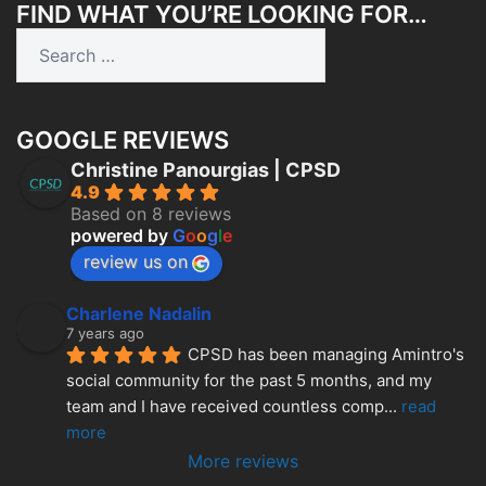
FIND WHAT YOU’RE LOOKING FOR…
Search
for:
GOOGLE REVIEWS
Christine Panourgias | CPSD
4.9
Based on 8 reviews
powered by
G
o
o
g
l
e
review us on
Charlene Nadalin
7 years ago
CPSD has been managing Amintro's 
social community for the past 5 months, and my 
team and I have received countless comp
... 
read 
more
More reviews