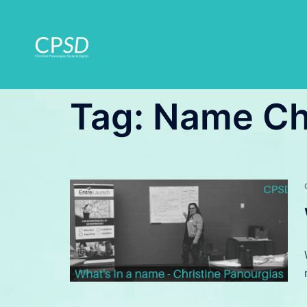
Skip
to
content
Tag:
Name C