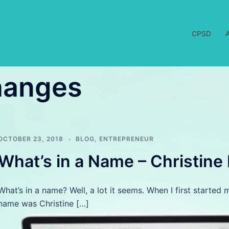
CPSD
hanges
OCTOBER 23, 2018
BLOG
,
ENTREPRENEUR
What’s in a Name – Christine
What’s in a name? Well, a lot it seems. When I first starte
name was Christine […]