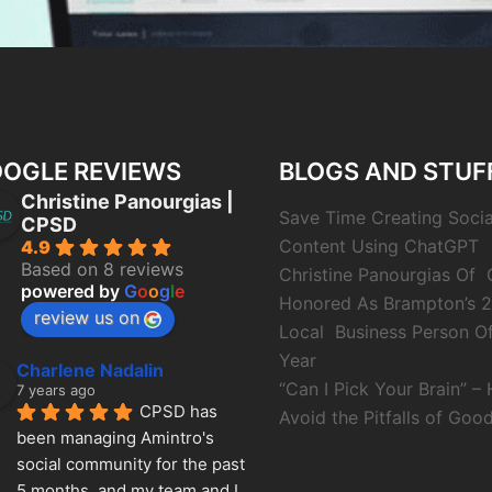
OGLE REVIEWS
BLOGS AND STUF
Christine Panourgias |
Save Time Creating Soci
CPSD
Content Using ChatGPT
4.9
Based on 8 reviews
Christine Panourgias Of
powered by
G
o
o
g
l
e
Honored As Brampton’s 
review us on
Local Business Person O
Year
Charlene Nadalin
“Can I Pick Your Brain” –
7 years ago
CPSD has 
Avoid the Pitfalls of Good
been managing Amintro's 
social community for the past 
5 months, and my team and I 