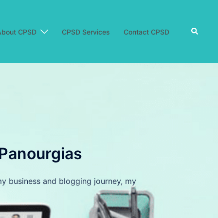
Search
About CPSD
CPSD Services
Contact CPSD
 Panourgias
d my business and blogging journey, my