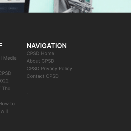
F
NAVIGATION
CPSD Home
al Media
About CPSD
CPSD Privacy Policy
 CPSD
Contact CPSD
2022
f The
.
 How to
will